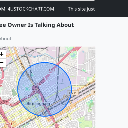
 4USTOCKCHART.COM
This site just got launched on th
ee Owner Is Talking About
About
+
−