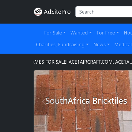
AdSitePro
For Sale
Wanted
For Free
Hou
Charities, Fundraising
News
Medical
MAIN NAMES FOR SALE! ACE1AIRCRAFT.COM, ACE1AUTO
SouthAfrica Bricktiles
Previous