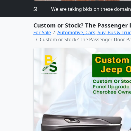
K ON THIS!
We are taking bids on these domain 
Custom or Stock? The Passenger 
For Sale
Automotive, Cars, Suv, Bus & Truc
Custom or Stock? The Passenger Door Pa