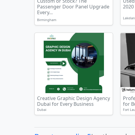
Custom or Stock? The
Used
Passenger Door Panel Upgrade
2020
Every...
Lakelan
Birmingham
Creative Graphic Design Agency
Prof
Dubai for Every Business
for 
Dubai
Fort La