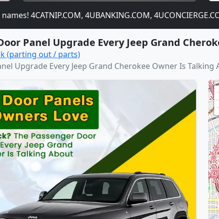
names! 4CATNIP.COM, 4UBANKING.COM, 4UCONCIERGE.COM,
Door Panel Upgrade Every Jeep Grand Cherok
k (parting out / parts)
nel Upgrade Every Jeep Grand Cherokee Owner Is Talking 