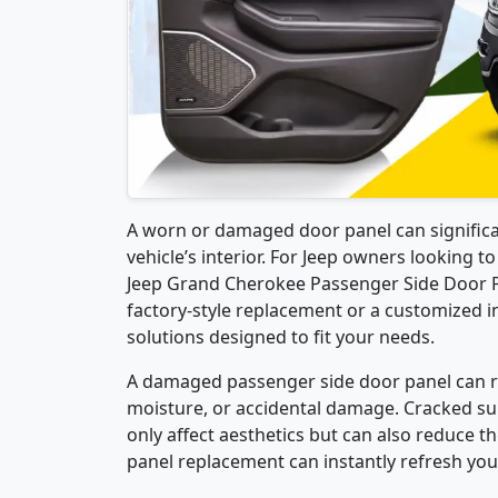
A worn or damaged door panel can signific
vehicle’s interior. For Jeep owners looking t
Jeep Grand Cherokee Passenger Side Door Pa
factory-style replacement or a customized in
solutions designed to fit your needs.
A damaged passenger side door panel can res
moisture, or accidental damage. Cracked sur
only affect aesthetics but can also reduce th
panel replacement can instantly refresh your 