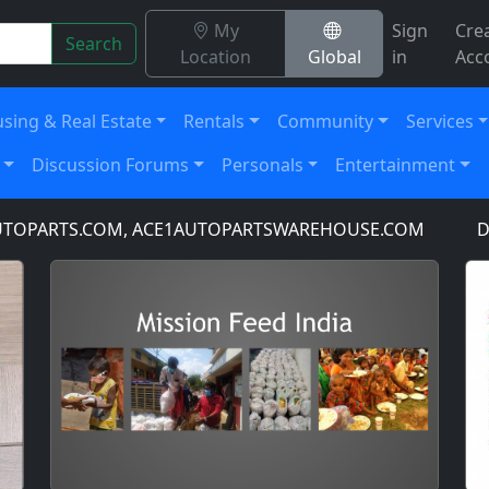
My
Sign
Cre
Search
Location
Global
in
Acc
sing & Real Estate
Rentals
Community
Services
Discussion Forums
Personals
Entertainment
PARTS.COM, ACE1AUTOPARTSWAREHOUSE.COM
DOMAI