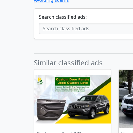
Avoiding scams
Search classified ads:
Similar classified ads