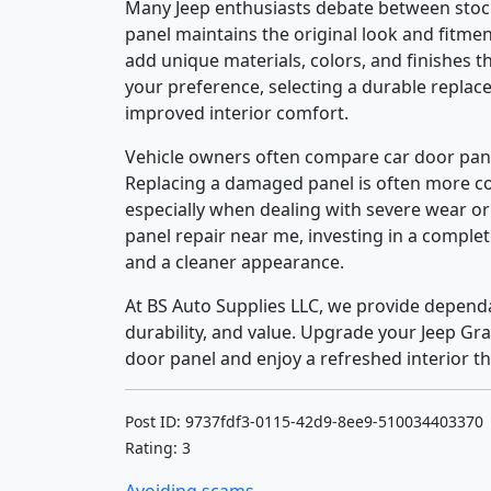
Many Jeep enthusiasts debate between stock
panel maintains the original look and fitm
add unique materials, colors, and finishes t
your preference, selecting a durable repla
improved interior comfort.
Vehicle owners often compare car door pan
Replacing a damaged panel is often more cos
especially when dealing with severe wear or
panel repair near me, investing in a comple
and a cleaner appearance.
At BS Auto Supplies LLC, we provide dependa
durability, and value. Upgrade your Jeep G
door panel and enjoy a refreshed interior th
Post ID: 9737fdf3-0115-42d9-8ee9-510034403370
Rating: 3