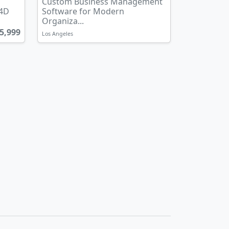
Custom Business Management
 4D
Software for Modern
Organiza...
5,999
Los Angeles