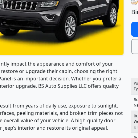
Bi
antly impact the appearance and comfort of your
o restore or upgrade their cabin, choosing the right
nel is an important decision. Whether you prefer a
Po
terior upgrade, BS Auto Supplies LLC offers quality
Ty
Bu
ult from years of daily use, exposure to sunlight,
N
faces, peeling materials, and broken trim pieces not
Bu
e overall value of your vehicle. A high-quality door
We
U
Jeep’s interior and restore its original appeal.
Bu