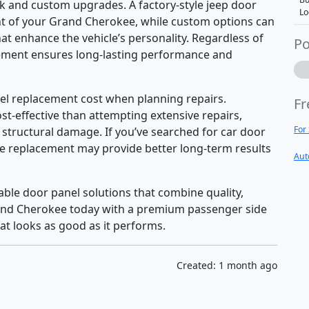
 and custom upgrades. A factory-style jeep door
Lo
ent of your Grand Cherokee, while custom options can
hat enhance the vehicle’s personality. Regardless of
Po
cement ensures long-lasting performance and
el replacement cost when planning repairs.
Fr
t-effective than attempting extensive repairs,
For
 structural damage. If you’ve searched for car door
te replacement may provide better long-term results
Aut
ble door panel solutions that combine quality,
rand Cherokee today with a premium passenger side
at looks as good as it performs.
Created: 1 month ago