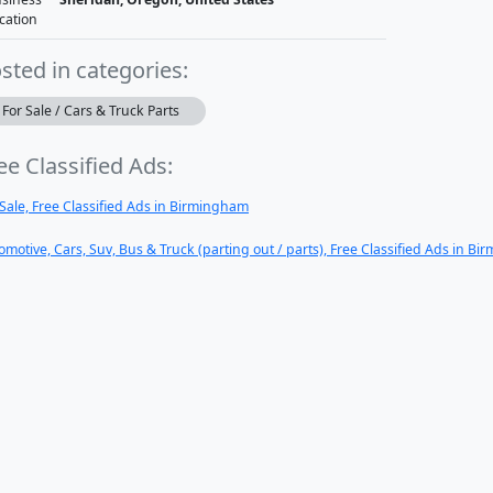
cation
sted in categories:
For Sale / Cars & Truck Parts
ee Classified Ads:
 Sale, Free Classified Ads in Birmingham
omotive, Cars, Suv, Bus & Truck (parting out / parts), Free Classified Ads in B