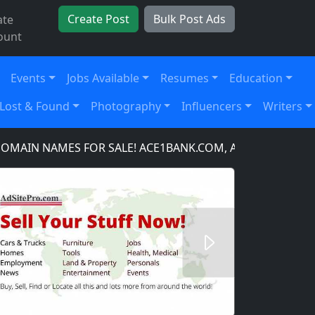
Create Post
Bulk Post Ads
ate
ount
Events
Jobs Available
Resumes
Education
Lost & Found
Photography
Influencers
Writers
N NAMES FOR SALE! ACE1BANK.COM, ACE1BANKING.COM,
Next