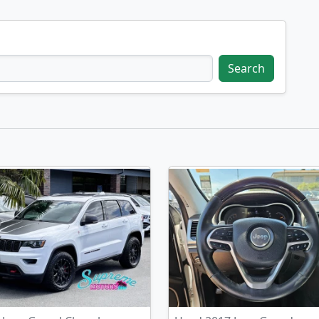
Search