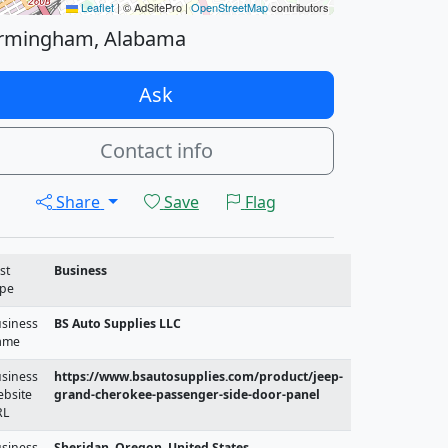
Leaflet
|
© AdSitePro |
OpenStreetMap
contributors
rmingham, Alabama
Ask
Contact info
Share
Save
Flag
st
Business
pe
siness
BS Auto Supplies LLC
ame
siness
https://www.bsautosupplies.com/product/jeep-
bsite
grand-cherokee-passenger-side-door-panel
RL
siness
Sheridan, Oregon, United States