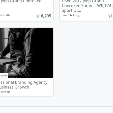
 Jeep Grand Cherokee
Used 2017 Jeep Grand
Cherokee Summit WKJT74
Sport Ut...
18,295
1
d North
Lake Stickney
$
$
essional Branding Agency
Business Growth
uderdale