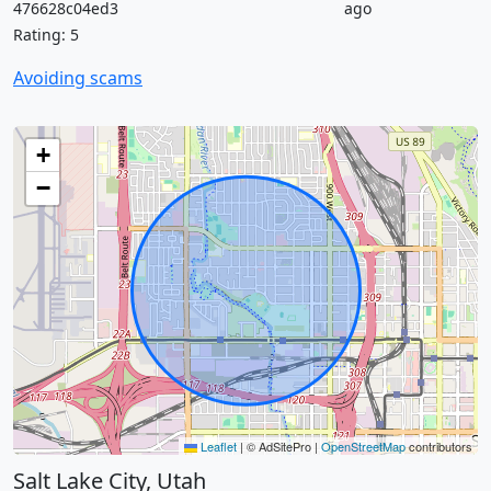
476628c04ed3
ago
Rating: 5
Avoiding scams
+
−
Leaflet
|
© AdSitePro |
OpenStreetMap
contributors
Salt Lake City, Utah