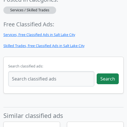
Services / Skilled Trades
Free Classified Ads:
Services, Free Classified Ads in Salt Lake City
Skilled Trades, Free Classified Ads in Salt Lake City
Search classified ads:
Search
Similar classified ads