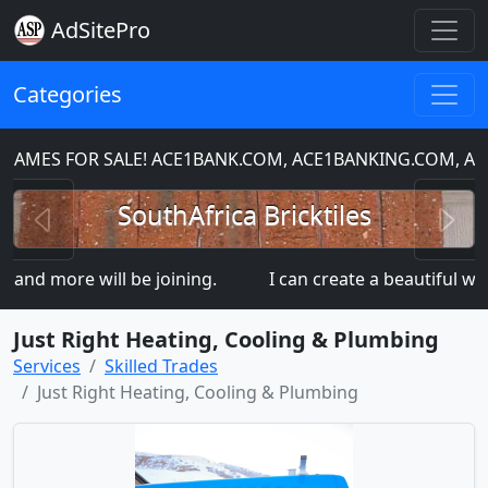
AdSitePro
Categories
MES FOR SALE! ACE1BANK.COM, ACE1BANKING.COM, ACE
Previous
N
SouthAfrica Bricktiles
nd more will be joining.
I can create a beautiful webs
Just Right Heating, Cooling & Plumbing
Services
Skilled Trades
Just Right Heating, Cooling & Plumbing