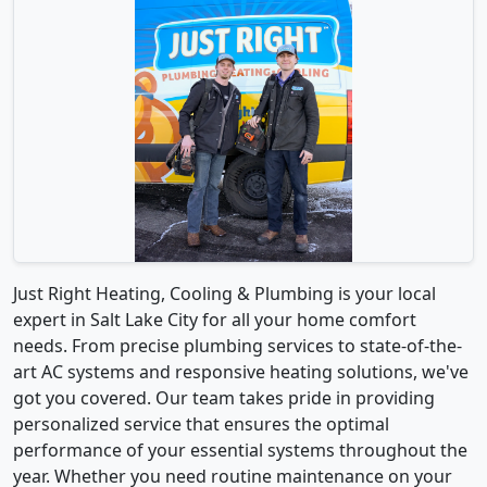
Just Right Heating, Cooling & Plumbing is your local
expert in Salt Lake City for all your home comfort
needs. From precise plumbing services to state-of-the-
art AC systems and responsive heating solutions, we've
got you covered. Our team takes pride in providing
personalized service that ensures the optimal
performance of your essential systems throughout the
year. Whether you need routine maintenance on your