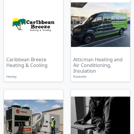
Caribbean Breeze
Atticman Heating and
Heating & Cooling
Air Conditioning,
Insulation
Harvey
Roseville