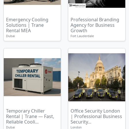
Emergency Cooling
Professional Branding
Solutions | Trane
Agency for Business
Rental MEA
Growth
Dubai
Fort Lauderdale
Temporary Chiller
Office Security London
Rental | Trane — Fast,
| Professional Business
Reliable Cooli...
Security...
Dubai
London