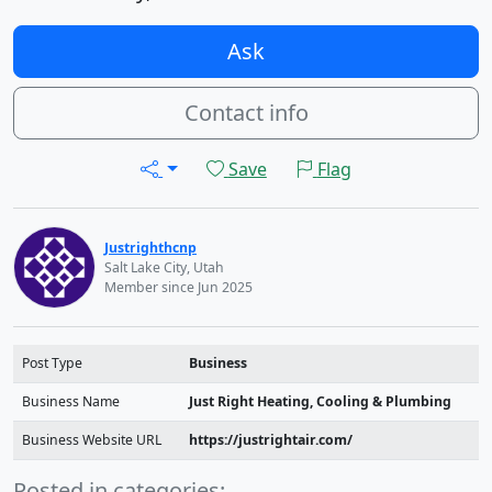
Ask
Contact info
Save
Flag
Justrighthcnp
Salt Lake City, Utah
Member since Jun 2025
Post Type
Business
Business Name
Just Right Heating, Cooling & Plumbing
Business Website URL
https://justrightair.com/
Posted in categories: