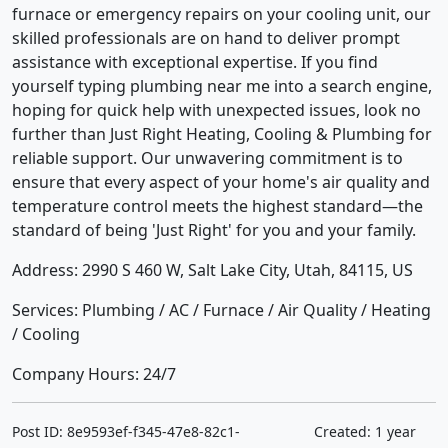
furnace or emergency repairs on your cooling unit, our
skilled professionals are on hand to deliver prompt
assistance with exceptional expertise. If you find
yourself typing plumbing near me into a search engine,
hoping for quick help with unexpected issues, look no
further than Just Right Heating, Cooling & Plumbing for
reliable support. Our unwavering commitment is to
ensure that every aspect of your home's air quality and
temperature control meets the highest standard—the
standard of being 'Just Right' for you and your family.
Address: 2990 S 460 W, Salt Lake City, Utah, 84115, US
Services: Plumbing / AC / Furnace / Air Quality / Heating
/ Cooling
Company Hours: 24/7
Post ID: 8e9593ef-f345-47e8-82c1-
Created: 1 year