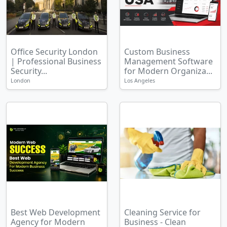
Office Security London
Custom Business
| Professional Business
Management Software
Security...
for Modern Organiza...
London
Los Angeles
Best Web Development
Cleaning Service for
Agency for Modern
Business - Clean