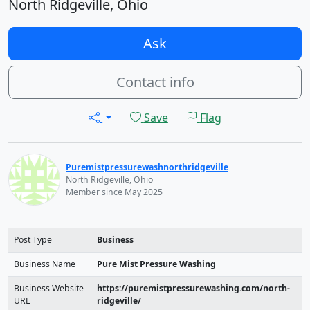
North Ridgeville, Ohio
Ask
Contact info
Save
Flag
Puremistpressurewashnorthridgeville
North Ridgeville, Ohio
Member since May 2025
Post Type
Business
Business Name
Pure Mist Pressure Washing
Business Website
https://puremistpressurewashing.com/north-
URL
ridgeville/