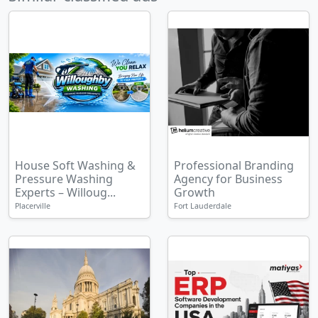
House Soft Washing &
Professional Branding
Pressure Washing
Agency for Business
Experts – Willoug...
Growth
Placerville
Fort Lauderdale