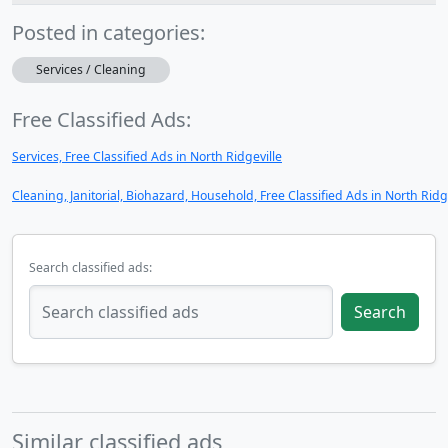
Posted in categories:
Services / Cleaning
Free Classified Ads:
Services, Free Classified Ads in North Ridgeville
Cleaning, Janitorial, Biohazard, Household, Free Classified Ads in North Ridg
Search classified ads:
Search
Similar classified ads