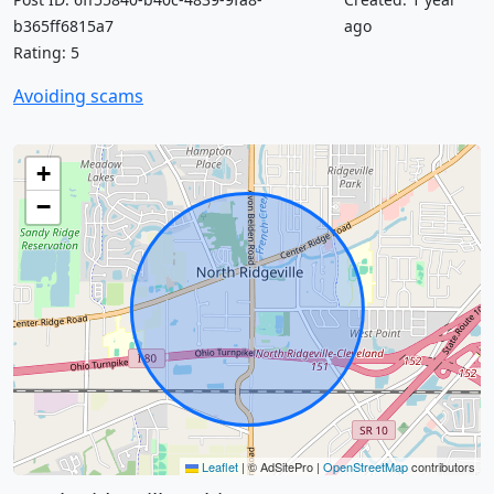
b365ff6815a7
ago
Rating: 5
Avoiding scams
+
−
Leaflet
|
© AdSitePro |
OpenStreetMap
contributors