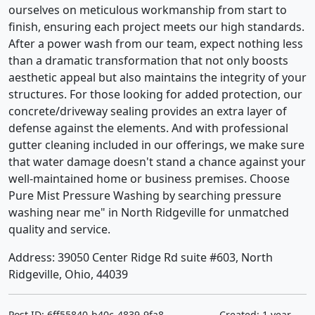
ourselves on meticulous workmanship from start to
finish, ensuring each project meets our high standards.
After a power wash from our team, expect nothing less
than a dramatic transformation that not only boosts
aesthetic appeal but also maintains the integrity of your
structures. For those looking for added protection, our
concrete/driveway sealing provides an extra layer of
defense against the elements. And with professional
gutter cleaning included in our offerings, we make sure
that water damage doesn't stand a chance against your
well-maintained home or business premises. Choose
Pure Mist Pressure Washing by searching pressure
washing near me" in North Ridgeville for unmatched
quality and service.
Address: 39050 Center Ridge Rd suite #603, North
Ridgeville, Ohio, 44039
Post ID: 6ff55840-b40c-4839-9fa8-
Created: 1 year