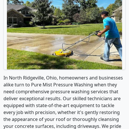
In North Ridgeville, Ohio, homeowners and businesses
alike turn to Pure Mist Pressure Washing when they
need comprehensive pressure washing services that
deliver exceptional results. Our skilled technicians are
equipped with state-of-the-art equipment to tackle
every job with precision, whether it's gently restoring
the appearance of your roof or thoroughly cleansing
your concrete surfaces, including driveways. We pride