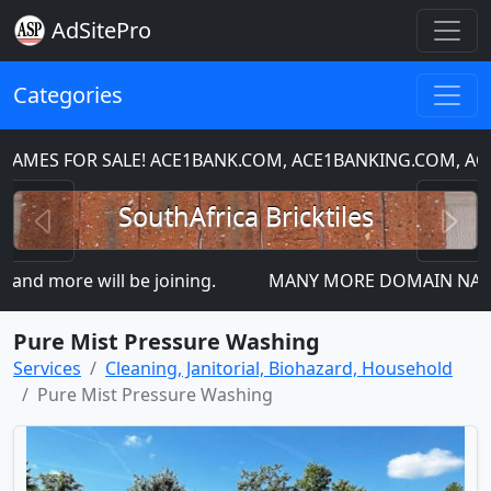
AdSitePro
Categories
MES FOR SALE! ACE1BANK.COM, ACE1BANKING.COM, ACE
Previous
N
SouthAfrica Bricktiles
nd more will be joining.
MANY MORE DOMAIN NAMES FO
Pure Mist Pressure Washing
Services
Cleaning, Janitorial, Biohazard, Household
Pure Mist Pressure Washing