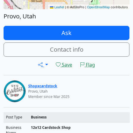
Leaflet
|
© AdSitePro |
OpenStreetMap
contributors
Provo, Utah
Ask
Contact info
Save
Flag
Shopxcardstock
Provo, Utah
Member since Mar 2025
Post Type
Business
Business
12x12 Cardstock Shop
Name