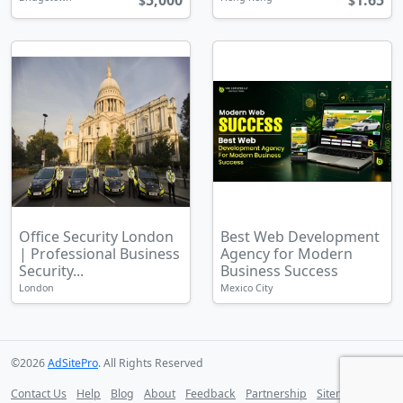
5,000
1.65
$
$
Office Security London
Best Web Development
| Professional Business
Agency for Modern
Security...
Business Success
London
Mexico City
©2026
AdSitePro
. All Rights Reserved
Contact Us
Help
Blog
About
Feedback
Partnership
Sitemap