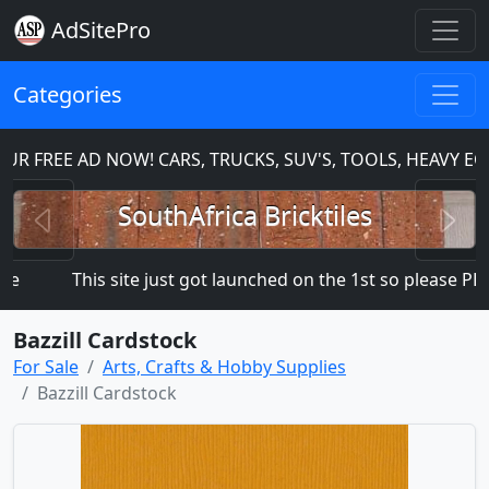
AdSitePro
Categories
R FREE AD NOW! CARS, TRUCKS, SUV'S, TOOLS, HEAVY E
Previous
N
SouthAfrica Bricktiles
This site just got launched on the 1st so please PLAC
Bazzill Cardstock
For Sale
Arts, Crafts & Hobby Supplies
Bazzill Cardstock