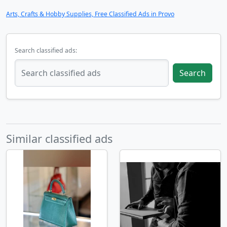
Arts, Crafts & Hobby Supplies, Free Classified Ads in Provo
Search classified ads:
Search
Similar classified ads