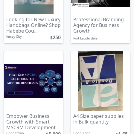
Looking for New Luxury
Professional Branding
Handbags Online? Shop
Agency for Business
Habebe Cou...
Growth
250
Jersey City
$
Fort Lauderdale
Empower Business
A4 Size paper supplies
Growth with Smart
in Bulk quantity
MSCRM Development
Bridgetown
Hong Kong