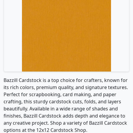
Bazzill Cardstock is a top choice for crafters, known for
its rich colors, premium quality, and signature textures.
Perfect for scrapbooking, card making, and paper
crafting, this sturdy cardstock cuts, folds, and layers
beautifully. Available in a wide range of shades and
finishes, Bazzill Cardstock adds depth and elegance to
any creative project. Shop a variety of Bazzill Cardstock
options at the 12x12 Cardstock Shop.