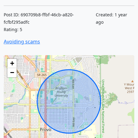
Post ID: 690709b8-ffbf-46cb-a820-
Created: 1 year
fcfbf295adfc
ago
Rating: 5
Avoiding scams
+
−