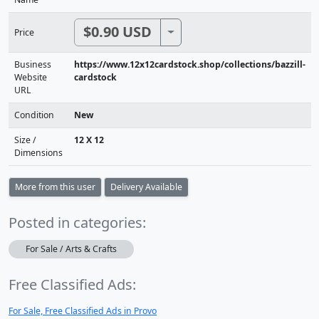
$0.90 USD
Toggle Dropdown
Price
Business
https://www.12x12cardstock.shop/collections/bazzill-
Website
cardstock
URL
Condition
New
Size /
12 X 12
Dimensions
More from this user
Delivery Available
Posted in categories:
For Sale / Arts & Crafts
Free Classified Ads:
For Sale, Free Classified Ads in Provo