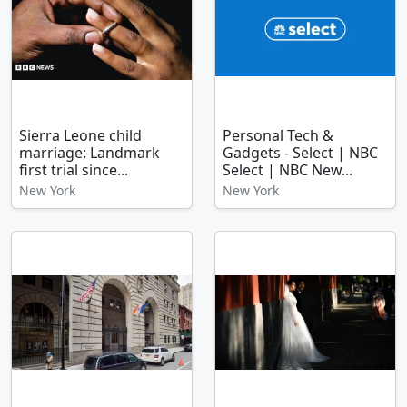
Sierra Leone child
Personal Tech &
marriage: Landmark
Gadgets - Select | NBC
first trial since...
Select | NBC New...
New York
New York