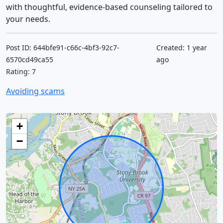
with thoughtful, evidence-based counseling tailored to
your needs.
Post ID: 644bfe91-c66c-4bf3-92c7-
Created: 1 year
6570cd49ca55
ago
Rating: 7
Avoiding scams
+
−