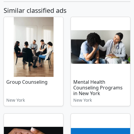
Similar classified ads
Group Counseling
Mental Health
Counseling Programs
in New York
New York
New York