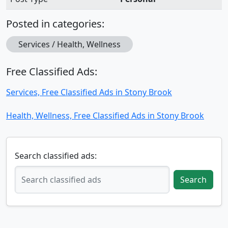
Posted in categories:
Services / Health, Wellness
Free Classified Ads:
Services, Free Classified Ads in Stony Brook
Health, Wellness, Free Classified Ads in Stony Brook
Search classified ads:
Search