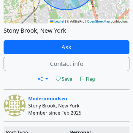
Leaflet
|
© AdSitePro |
OpenStreetMap
contributors
Stony Brook, New York
Ask
Contact info
Save
Flag
Modernmindseo
Stony Brook, New York
Member since Feb 2025
Post Type
Personal