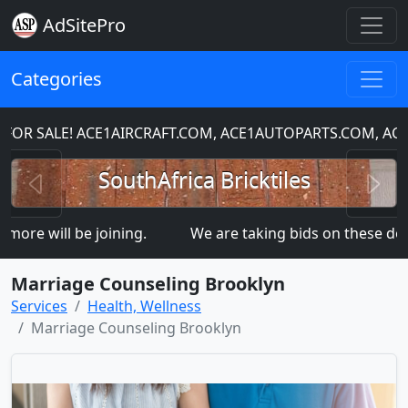
AdSitePro
Categories
R SALE! ACE1AIRCRAFT.COM, ACE1AUTOPARTS.COM, AC
Previous
N
SouthAfrica Bricktiles
re will be joining.
We are taking bids on these d
Marriage Counseling Brooklyn
Services
Health, Wellness
Marriage Counseling Brooklyn