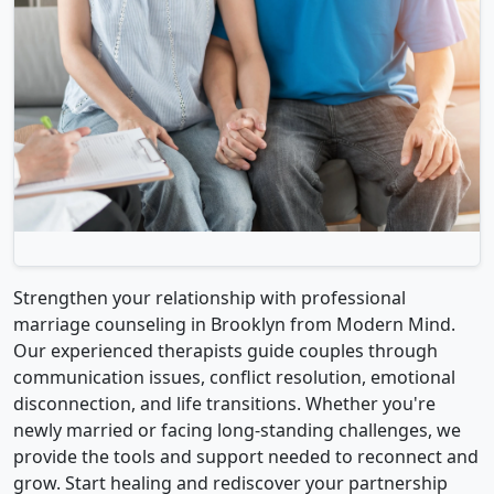
Strengthen your relationship with professional
marriage counseling in Brooklyn from Modern Mind.
Our experienced therapists guide couples through
communication issues, conflict resolution, emotional
disconnection, and life transitions. Whether you're
newly married or facing long-standing challenges, we
provide the tools and support needed to reconnect and
grow. Start healing and rediscover your partnership