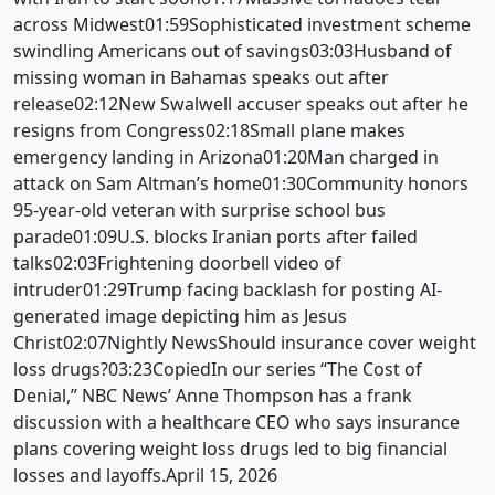
across Midwest01:59Sophisticated investment scheme
swindling Americans out of savings03:03Husband of
missing woman in Bahamas speaks out after
release02:12New Swalwell accuser speaks out after he
resigns from Congress02:18Small plane makes
emergency landing in Arizona01:20Man charged in
attack on Sam Altman’s home01:30Community honors
95-year-old veteran with surprise school bus
parade01:09U.S. blocks Iranian ports after failed
talks02:03Frightening doorbell video of
intruder01:29Trump facing backlash for posting AI-
generated image depicting him as Jesus
Christ02:07Nightly NewsShould insurance cover weight
loss drugs?03:23CopiedIn our series “The Cost of
Denial,” NBC News’ Anne Thompson has a frank
discussion with a healthcare CEO who says insurance
plans covering weight loss drugs led to big financial
losses and layoffs.April 15, 2026