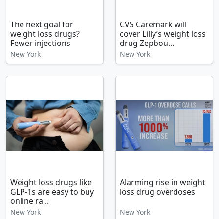
The next goal for
CVS Caremark will
weight loss drugs?
cover Lilly’s weight loss
Fewer injections
drug Zepbou...
New York
New York
Weight loss drugs like
Alarming rise in weight
GLP-1s are easy to buy
loss drug overdoses
online ra...
New York
New York