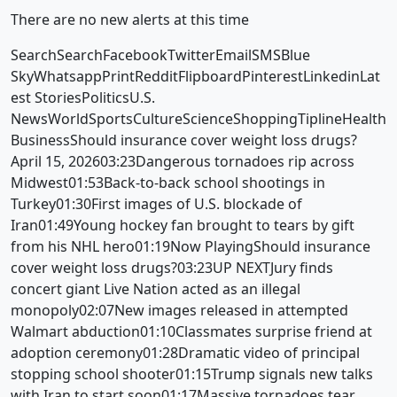
There are no new alerts at this time
SearchSearchFacebookTwitterEmailSMSBlue
SkyWhatsappPrintRedditFlipboardPinterestLinkedinLat
est StoriesPoliticsU.S.
NewsWorldSportsCultureScienceShoppingTiplineHealth
BusinessShould insurance cover weight loss drugs?
April 15, 202603:23Dangerous tornadoes rip across
Midwest01:53Back-to-back school shootings in
Turkey01:30First images of U.S. blockade of
Iran01:49Young hockey fan brought to tears by gift
from his NHL hero01:19Now PlayingShould insurance
cover weight loss drugs?03:23UP NEXTJury finds
concert giant Live Nation acted as an illegal
monopoly02:07New images released in attempted
Walmart abduction01:10Classmates surprise friend at
adoption ceremony01:28Dramatic video of principal
stopping school shooter01:15Trump signals new talks
with Iran to start soon01:17Massive tornadoes tear