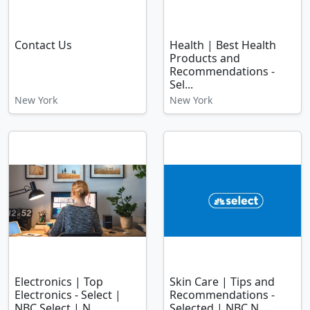
Contact Us
Health | Best Health
Products and
Recommendations -
Sel...
New York
New York
Electronics | Top
Skin Care | Tips and
Electronics - Select |
Recommendations -
NBC Select | N...
Selected | NBC N...