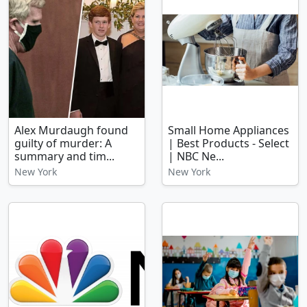
Alex Murdaugh found
Small Home Appliances
guilty of murder: A
| Best Products - Select
summary and tim...
| NBC Ne...
New York
New York