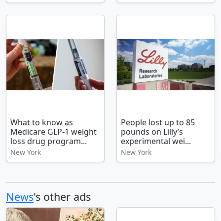
What to know as
People lost up to 85
Medicare GLP-1 weight
pounds on Lilly’s
loss drug program...
experimental wei...
New York
New York
News
's other ads