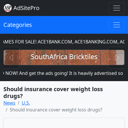
AdSitePro
Categories
S FOR SALE! ACE1BANK.COM, ACE1BANKING.COM, ACE1C
Previous
N
SouthAfrica Bricktiles
OW! And get the ads going! It is heavily advertised so more
Should insurance cover weight loss
drugs?
News
U.S.
Should insurance cover weight loss drugs?