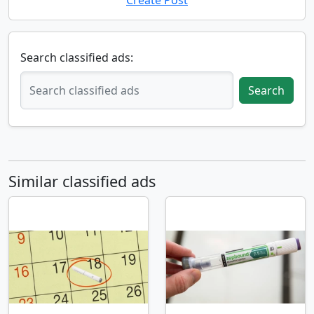
Create Post
Search classified ads:
Search
Similar classified ads