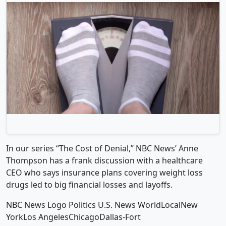
In our series “The Cost of Denial,” NBC News’ Anne
Thompson has a frank discussion with a healthcare
CEO who says insurance plans covering weight loss
drugs led to big financial losses and layoffs.
NBC News Logo Politics U.S. News WorldLocalNew
YorkLos AngelesChicagoDallas-Fort