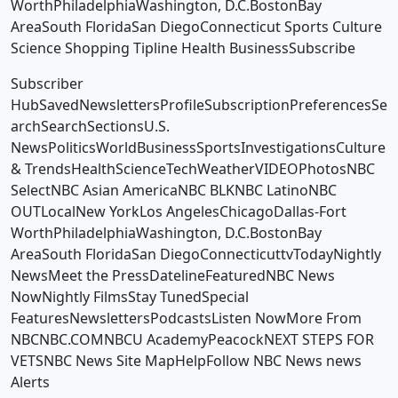
WorthPhiladelphiaWashington, D.C.BostonBay
AreaSouth FloridaSan DiegoConnecticut Sports Culture
Science Shopping Tipline Health BusinessSubscribe
Subscriber
HubSavedNewslettersProfileSubscriptionPreferencesSe
archSearchSectionsU.S.
NewsPoliticsWorldBusinessSportsInvestigationsCulture
& TrendsHealthScienceTechWeatherVIDEOPhotosNBC
SelectNBC Asian AmericaNBC BLKNBC LatinoNBC
OUTLocalNew YorkLos AngelesChicagoDallas-Fort
WorthPhiladelphiaWashington, D.C.BostonBay
AreaSouth FloridaSan DiegoConnecticuttvTodayNightly
NewsMeet the PressDatelineFeaturedNBC News
NowNightly FilmsStay TunedSpecial
FeaturesNewslettersPodcastsListen NowMore From
NBCNBC.COMNBCU AcademyPeacockNEXT STEPS FOR
VETSNBC News Site MapHelpFollow NBC News news
Alerts