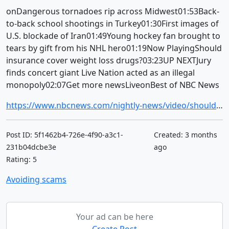
onDangerous tornadoes rip across Midwest01:53Back-
to-back school shootings in Turkey01:30First images of
U.S. blockade of Iran01:49Young hockey fan brought to
tears by gift from his NHL hero01:19Now PlayingShould
insurance cover weight loss drugs?03:23UP NEXTJury
finds concert giant Live Nation acted as an illegal
monopoly02:07Get more newsLiveonBest of NBC News
https://www.nbcnews.com/nightly-news/video/should-insurance-cover-weight-loss-drugs-261445701684
Post ID: 5f1462b4-726e-4f90-a3c1-
Created: 3 months
231b04dcbe3e
ago
Rating: 5
Avoiding scams
Your ad can be here