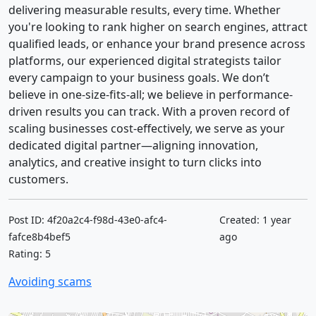
delivering measurable results, every time. Whether
you're looking to rank higher on search engines, attract
qualified leads, or enhance your brand presence across
platforms, our experienced digital strategists tailor
every campaign to your business goals. We don’t
believe in one-size-fits-all; we believe in performance-
driven results you can track. With a proven record of
scaling businesses cost-effectively, we serve as your
dedicated digital partner—aligning innovation,
analytics, and creative insight to turn clicks into
customers.
Post ID: 4f20a2c4-f98d-43e0-afc4-
Created: 1 year
fafce8b4bef5
ago
Rating: 5
Avoiding scams