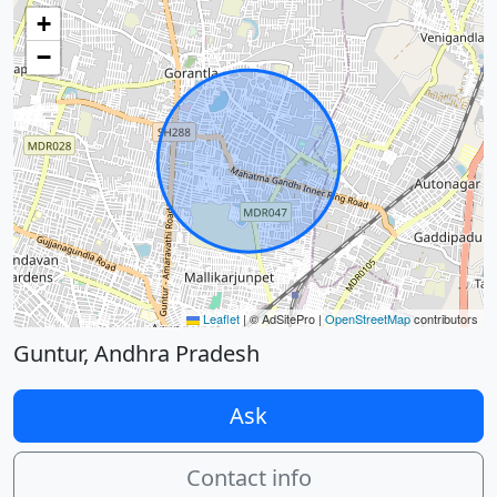
+
−
Leaflet
|
© AdSitePro |
OpenStreetMap
contributors
Guntur, Andhra Pradesh
Ask
Contact info