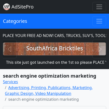
AdSitePro
Categories
ACE YOUR FREE AD NOW! CARS, TRUCKS, SUV'S, TOOLS, 
Previous
N
SouthAfrica Bricktiles
This site just got launched on the 1st so please PLACE YOUR
search engine optimization marketing
Services
Advertising, Printing, Publications, Marketing,
Graphic Design, Video Manipulation
search engine optimization marketing