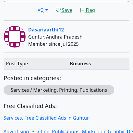
Save
Flag
Dasariaarthi12
Guntur, Andhra Pradesh
Member since Jul 2025
Post Type
Business
Posted in categories:
Services / Marketing, Printing, Publications
Free Classified Ads:
Services, Free Classified Ads in Guntur
Advertising, Printing, Publications, Marketing, Graphic D