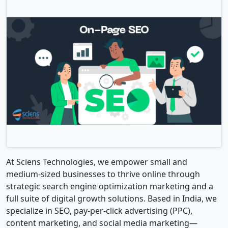
At Sciens Technologies, we empower small and
medium-sized businesses to thrive online through
strategic search engine optimization marketing and a
full suite of digital growth solutions. Based in India, we
specialize in SEO, pay-per-click advertising (PPC),
content marketing, and social media marketing—