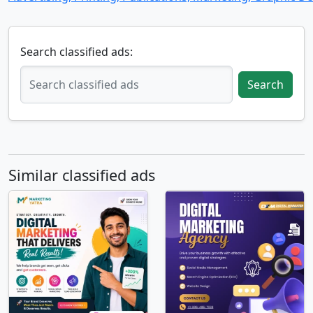
Search classified ads:
Search
Similar classified ads