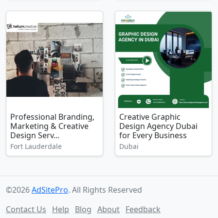
Professional Branding,
Creative Graphic
Marketing & Creative
Design Agency Dubai
Design Serv...
for Every Business
Fort Lauderdale
Dubai
©2026
AdSitePro
. All Rights Reserved
Contact Us
Help
Blog
About
Feedback