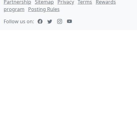
Partnership
Sitemap
Privacy
Terms
Rewards
program
Posting Rules
Follow us on: