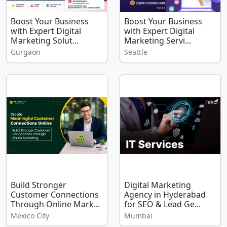
Boost Your Business
Boost Your Business
with Expert Digital
with Expert Digital
Marketing Solut...
Marketing Servi...
Gurgaon
Seattle
Build Stronger
Digital Marketing
Customer Connections
Agency in Hyderabad
Through Online Mark...
for SEO & Lead Ge...
Mexico City
Mumbai