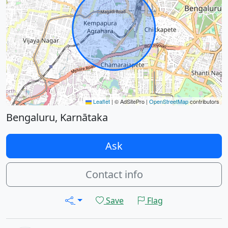
Leaflet
|
© AdSitePro |
OpenStreetMap
contributors
Bengaluru, Karnātaka
Ask
Contact info
Save
Flag