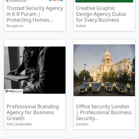
Trusted Security Agency
Creative Graphic
in K R Puram |
Design Agency Dubai
Protecting Homes...
for Every Business
Bengaluru
Dubai
Professional Branding
Office Security London
Agency for Business
| Professional Business
Growth
Security...
Fort Lauderdale
London