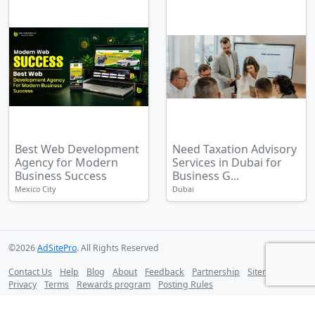
Best Web Development
Need Taxation Advisory
Agency for Modern
Services in Dubai for
Business Success
Business G...
Mexico City
Dubai
©2026
AdSitePro
. All Rights Reserved
Contact Us
Help
Blog
About
Feedback
Partnership
Sitemap
Privacy
Terms
Rewards program
Posting Rules
Follow us on: