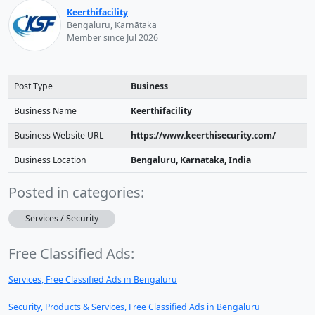
Keerthifacility
Bengaluru, Karnātaka
Member since Jul 2026
Post Type
Business
Business Name
Keerthifacility
Business Website URL
https://www.keerthisecurity.com/
Business Location
Bengaluru, Karnataka, India
Posted in categories:
Services / Security
Free Classified Ads:
Services, Free Classified Ads in Bengaluru
Security, Products & Services, Free Classified Ads in Bengaluru