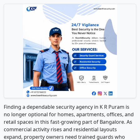
Finding a dependable security agency in K R Puram is
no longer optional for homes, apartments, offices, and
retail spaces in this fast-growing part of Bangalore. As
commercial activity rises and residential layouts
expand, property owners need trained guards who