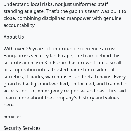
understand local risks, not just uniformed staff
standing at a gate. That's the gap this team was built to
close, combining disciplined manpower with genuine
accountability.
About Us
With over 25 years of on-ground experience across
Bangalore's security landscape, the team behind this
security agency in K R Puram has grown from a small
local operation into a trusted name for residential
societies, IT parks, warehouses, and retail chains. Every
guard is background-verified, uniformed, and trained in
access control, emergency response, and basic first aid.
Learn more about the company's history and values
here.
Services
Security Services