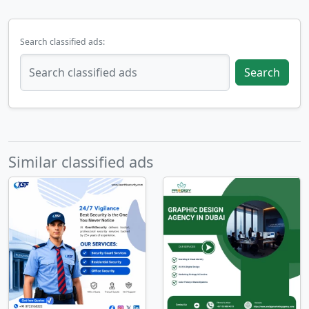
Search classified ads:
Search
Similar classified ads