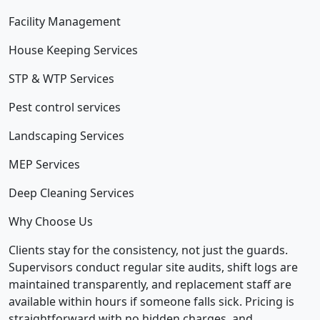
Facility Management
House Keeping Services
STP & WTP Services
Pest control services
Landscaping Services
MEP Services
Deep Cleaning Services
Why Choose Us
Clients stay for the consistency, not just the guards.
Supervisors conduct regular site audits, shift logs are
maintained transparently, and replacement staff are
available within hours if someone falls sick. Pricing is
straightforward with no hidden charges, and