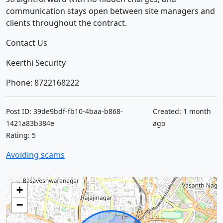
communication stays open between site managers and
clients throughout the contract.
Contact Us
Keerthi Security
Phone: 8722168222
Post ID: 39de9bdf-fb10-4baa-b868-
Created: 1 month
1421a83b384e
ago
Rating: 5
Avoiding scams
+
−