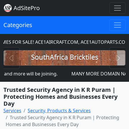
AdSitePro
Categories
S FOR SALE! ACE1AIRCRAFT.COM, ACE1AUTOPARTS.COM
Previous
N
SouthAfrica Bricktiles
nd more will be joining.
MANY MORE DOMAIN NAMES FO
Trusted Security Agency in K R Puram |
Protecting Homes and Businesses Every
Day
Services
Security, Products & Services
Trusted Security Agency in K R Puram | Protecting
Homes and Businesses Every Day