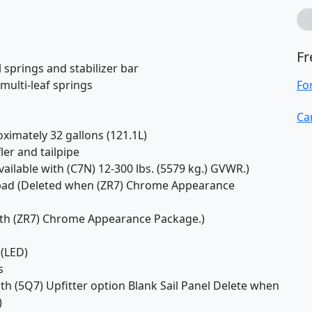
Fr
 springs and stabilizer bar
multi-leaf springs
Fo
Ca
ximately 32 gallons (121.1L)
ler and tailpipe
vailable with (C7N) 12-300 lbs. (5579 kg.) GVWR.)
-pad (Deleted when (ZR7) Chrome Appearance
with (ZR7) Chrome Appearance Package.)
 (LED)
s
ith (5Q7) Upfitter option Blank Sail Panel Delete when
)