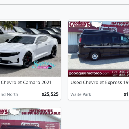
 Chevrolet Camaro 2021
Used Chevrolet Express 19
25,525
1
and North
$
Waite Park
$