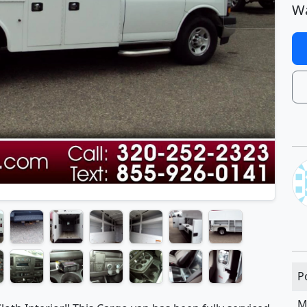
Wa
P
M