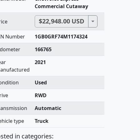
Commercial Cutaway
$22,948.00 USD
Toggle Dropdown
rice
IN Number
1GB0GRF74M1174324
dometer
166765
ear
2021
anufactured
ondition
Used
rive
RWD
ransmission
Automatic
ehicle type
Truck
sted in categories: