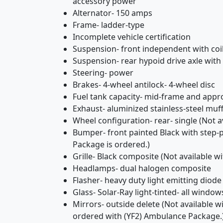
accessory power
Alternator- 150 amps
Frame- ladder-type
Incomplete vehicle certification
Suspension- front independent with coil
Suspension- rear hypoid drive axle with 
Steering- power
Brakes- 4-wheel antilock- 4-wheel disc
Fuel tank capacity- mid-frame and appro
Exhaust- aluminized stainless-steel muff
Wheel configuration- rear- single (Not a
Bumper- front painted Black with step
Package is ordered.)
Grille- Black composite (Not available 
Headlamps- dual halogen composite
Flasher- heavy duty light emitting diode
Glass- Solar-Ray light-tinted- all window
Mirrors- outside delete (Not available w
ordered with (YF2) Ambulance Package.