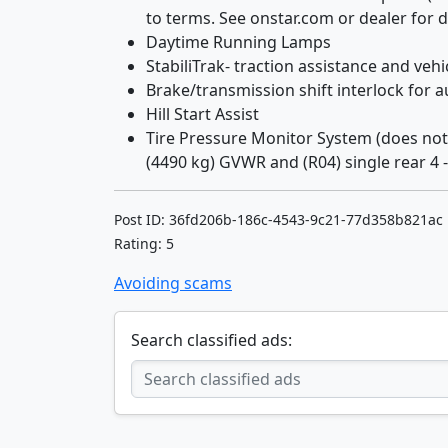
to terms. See onstar.com or dealer for de
Daytime Running Lamps
StabiliTrak- traction assistance and veh
Brake/transmission shift interlock for 
Hill Start Assist
Tire Pressure Monitor System (does not 
(4490 kg) GVWR and (R04) single rear 4 - 
Post ID: 36fd206b-186c-4543-9c21-77d358b821ac
Rating: 5
Avoiding scams
Search classified ads: