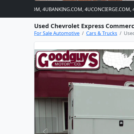
4CATNIP.COM, 4UBANKING.COM, 4UCONCIERGE.COM, 4USTOC
Used Chevrolet Express Commerc
For Sale Automotive
Cars & Trucks
Used