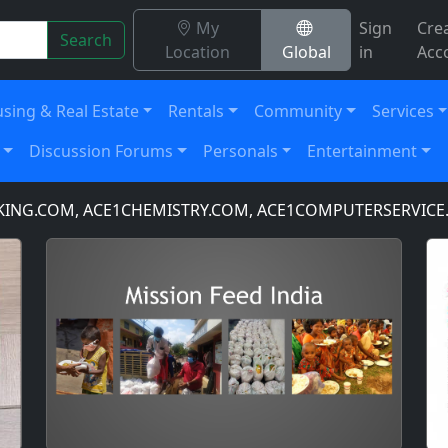
My
Sign
Cre
Search
Location
Global
in
Acc
sing & Real Estate
Rentals
Community
Services
Discussion Forums
Personals
Entertainment
, ACE1CHEMISTRY.COM, ACE1COMPUTERSERVICE.COM