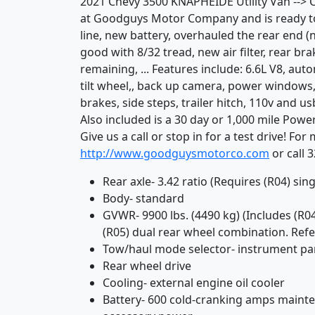
2021 Chevy 3500 KNAPHEIDE Utility Van --> Cl
at Goodguys Motor Company and is ready to h
line, new battery, overhauled the rear end (n
good with 8/32 tread, new air filter, rear br
remaining, ... Features include: 6.6L V8, aut
tilt wheel,, back up camera, power windows
brakes, side steps, trailer hitch, 110v and us
Also included is a 30 day or 1,000 mile Pow
Give us a call or stop in for a test drive! Fo
http://www.goodguysmotorco.com
or call 
Rear axle- 3.42 ratio (Requires (R04) sin
Body- standard
GVWR- 9900 lbs. (4490 kg) (Includes (R04
(R05) dual rear wheel combination. Refer
Tow/haul mode selector- instrument p
Rear wheel drive
Cooling- external engine oil cooler
Battery- 600 cold-cranking amps maint