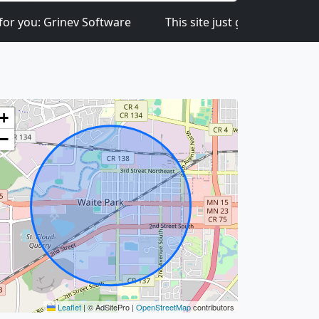
Grinev Software
This site just got launched on the 1st
+
−
Leaflet
|
© AdSitePro |
OpenStreetMap
contributors