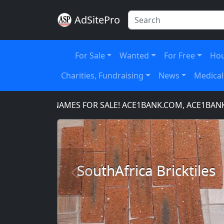
AdSitePro
For Sale
Wanted
For Free
Hou
Charities, Fundraising
News
Medical
IN NAMES FOR SALE! ACE1BANK.COM, ACE1BANKING.COM
SouthAfrica Bricktiles
Previous