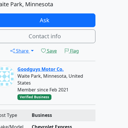
ite Park, Minnesota
Ask
Contact info
Share
Save
Flag
Goodguys Motor Co.
Waite Park, Minnesota, United
States
Member since Feb 2021
Verified Business
ost Type
Business
ake/Model
Chevrolet Express