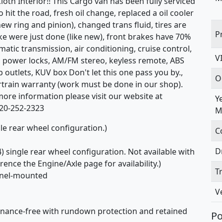
oth Interior!! This Cargo van has been fully serviced
it the road, fresh oil change, replaced a oil cooler
ew ring and pinion), changed trans fluid, tires are
P
ake were just done (like new), front brakes have 70%
omatic transmission, air conditioning, cruise control,
V
, power locks, AM/FM stereo, keyless remote, ABS
b outlets, KUV box Don't let this one pass you by.,
O
ertrain warranty (work must be done in our shop).
r more information please visit our website at
Y
320-252-2323
M
gle rear wheel configuration.)
C
D
) single rear wheel configuration. Not available with
ence the Engine/Axle page for availability.)
T
anel-mounted
V
enance-free with rundown protection and retained
Po