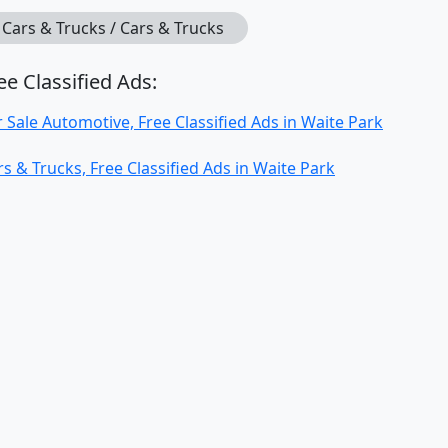
Cars & Trucks / Cars & Trucks
ee Classified Ads:
r Sale Automotive, Free Classified Ads in Waite Park
rs & Trucks, Free Classified Ads in Waite Park