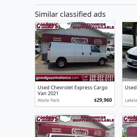
Similar classified ads
Used Chevrolet Express Cargo
Used
Van 2021
29,960
Waite Park
$
Lakel