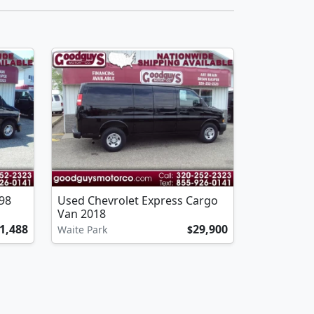
98
Used Chevrolet Express Cargo
Van 2018
1,488
29,900
Waite Park
$