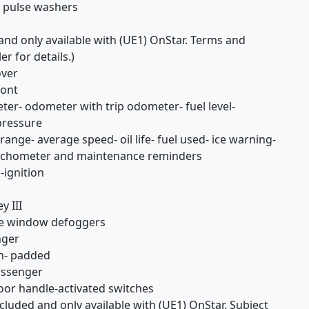
h pulse washers
and only available with (UE1) OnStar. Terms and
er for details.)
over
ront
er- odometer with trip odometer- fuel level-
pressure
range- average speed- oil life- fuel used- ice warning-
tachometer and maintenance reminders
-ignition
y III
de window defoggers
nger
th- padded
passenger
door handle-activated switches
luded and only available with (UE1) OnStar. Subject