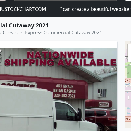
KCHART.COM
I can create a beautiful website for you: 
ial Cutaway 2021
 Chevrolet Express Commercial Cutaway 2021