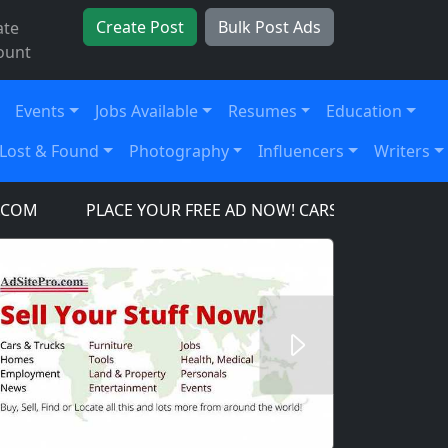
Create Post
Bulk Post Ads
ate
ount
Events
Jobs Available
Resumes
Education
Lost & Found
Photography
Influencers
Writers
PLACE YOUR FREE AD NOW! CARS, TRUCKS, SUV'S, TOO
Next