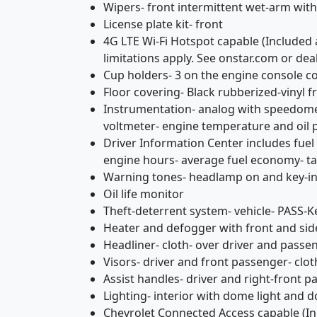
Wipers- front intermittent wet-arm wit
License plate kit- front
4G LTE Wi-Fi Hotspot capable (Included 
limitations apply. See onstar.com or deal
Cup holders- 3 on the engine console c
Floor covering- Black rubberized-vinyl f
Instrumentation- analog with speedomet
voltmeter- engine temperature and oil 
Driver Information Center includes fuel 
engine hours- average fuel economy- 
Warning tones- headlamp on and key-in
Oil life monitor
Theft-deterrent system- vehicle- PASS-Ke
Heater and defogger with front and si
Headliner- cloth- over driver and passe
Visors- driver and front passenger- clo
Assist handles- driver and right-front 
Lighting- interior with dome light and 
Chevrolet Connected Access capable (Inc