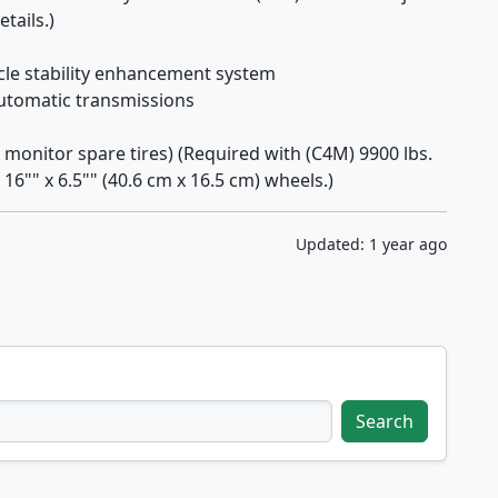
tails.)
icle stability enhancement system
automatic transmissions
monitor spare tires) (Required with (C4M) 9900 lbs.
16"" x 6.5"" (40.6 cm x 16.5 cm) wheels.)
Updated: 1 year ago
Search