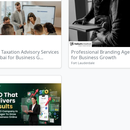
Taxation Advisory Services
Professional Branding Ag
bai for Business G...
for Business Growth
Fort Lauderdale