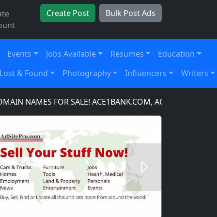
Create Post
Bulk Post Ads
ate
ount
Events
Jobs Available
Resumes
Education
Lost & Found
Photography
Influencers
Writers
 NAMES FOR SALE! ACE1BANK.COM, ACE1BANKING.COM, 
Next