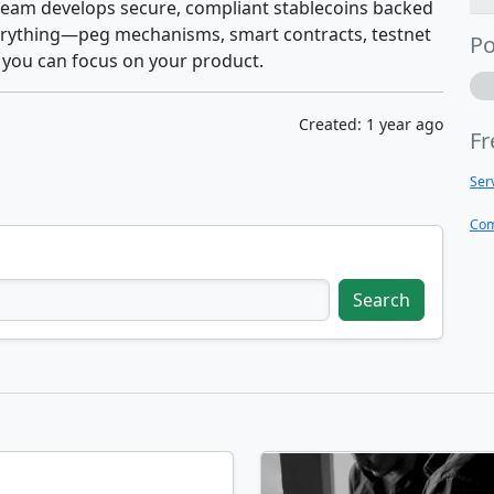
 team develops secure, compliant stablecoins backed
everything—peg mechanisms, smart contracts, testnet
Po
you can focus on your product.
Created: 1 year ago
Fr
Ser
Com
Search