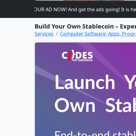
ase PLACE YOUR AD NOW! And get the ads going! It is heavily
Build Your Own Stablecoin – Exper
Services
Computer Software, Apps, Pro