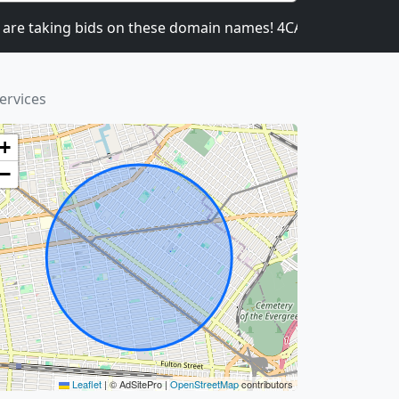
taking bids on these domain names! 4CATNIP.COM, 4UB
ervices
+
−
Leaflet
|
© AdSitePro |
OpenStreetMap
contributors