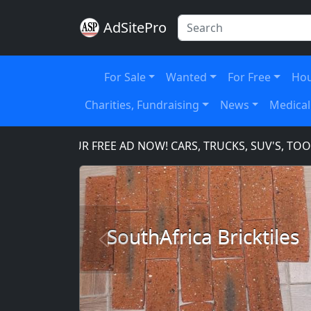
AdSitePro
For Sale
Wanted
For Free
Hou
Charities, Fundraising
News
Medical
PLACE YOUR FREE AD NOW! CARS, TRUCKS, SUV'S, TOOLS
SouthAfrica Bricktiles
Previous