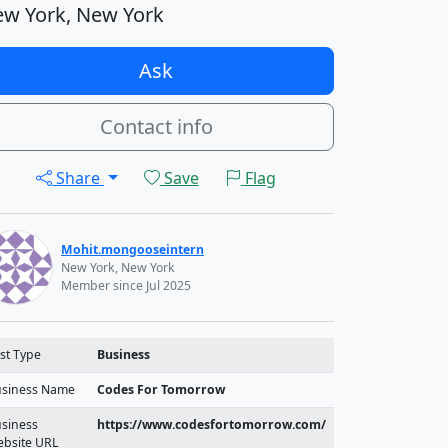
w York, New York
Ask
Contact info
Share
Save
Flag
Mohit.mongooseintern
New York, New York
Member since Jul 2025
st Type
Business
siness Name
Codes For Tomorrow
siness
https://www.codesfortomorrow.com/
bsite URL