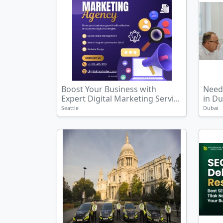
Boost Your Business with
Need 
Expert Digital Marketing Servi...
in Du
Seattle
Dubai