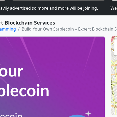
 advertised so more and more will be joining.
We are 
t Blockchain Services
gramming
Build Your Own Stablecoin – Expert Blockchain S