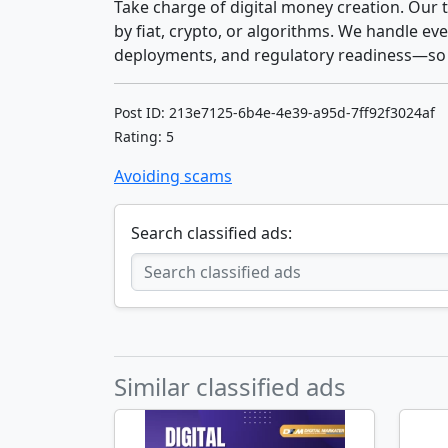
Take charge of digital money creation. Our
by fiat, crypto, or algorithms. We handle 
deployments, and regulatory readiness—so 
Post ID: 213e7125-6b4e-4e39-a95d-7ff92f3024af
Rating: 5
Avoiding scams
Search classified ads:
Similar classified ads