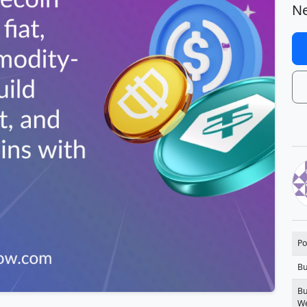
Ne
Po
Bu
Bu
We