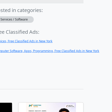
sted in categories:
Services / Software
ee Classified Ads:
vices, Free Classified Ads in New York
puter Software, Apps, Programming, Free Classified Ads in New York