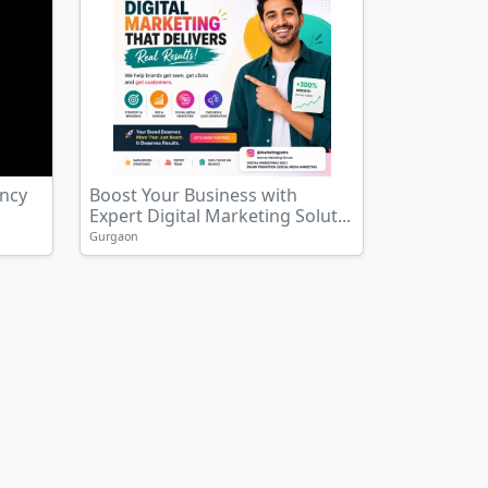
ency
Boost Your Business with
Expert Digital Marketing Solut...
Gurgaon