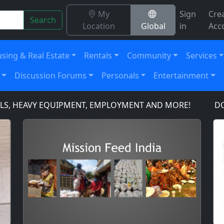
My
Sign
Cre
Search
Location
Global
in
Acc
sing & Real Estate
Rentals
Community
Services
Discussion Forums
Personals
Entertainment
, HEAVY EQUIPMENT, EMPLOYMENT AND MORE!
DOMAIN