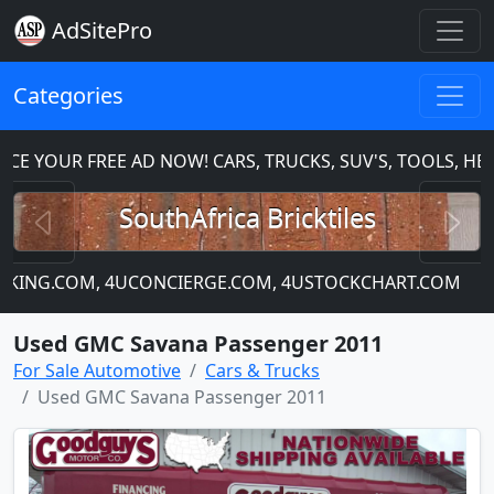
AdSitePro
Categories
OUR FREE AD NOW! CARS, TRUCKS, SUV'S, TOOLS, HEAVY
Previous
N
SouthAfrica Bricktiles
KING.COM, 4UCONCIERGE.COM, 4USTOCKCHART.COM
Thi
Used GMC Savana Passenger 2011
For Sale Automotive
Cars & Trucks
Used GMC Savana Passenger 2011