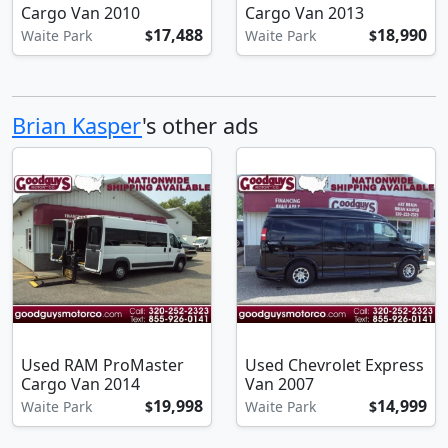
Cargo Van 2010
Cargo Van 2013
17,488
18,990
Waite Park
$
Waite Park
$
Brian Kasper
's other ads
Used RAM ProMaster
Used Chevrolet Express
Cargo Van 2014
Van 2007
19,998
14,999
Waite Park
$
Waite Park
$