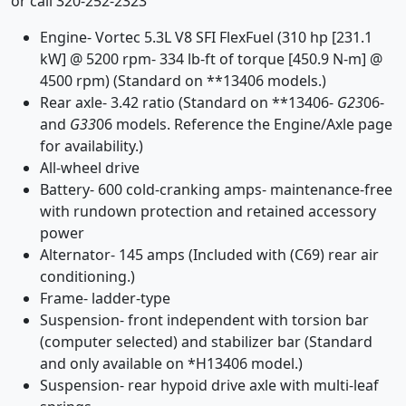
or call 320-252-2323
Engine- Vortec 5.3L V8 SFI FlexFuel (310 hp [231.1
kW] @ 5200 rpm- 334 lb-ft of torque [450.9 N-m] @
4500 rpm) (Standard on **13406 models.)
Rear axle- 3.42 ratio (Standard on **13406-
G23
06-
and
G33
06 models. Reference the Engine/Axle page
for availability.)
All-wheel drive
Battery- 600 cold-cranking amps- maintenance-free
with rundown protection and retained accessory
power
Alternator- 145 amps (Included with (C69) rear air
conditioning.)
Frame- ladder-type
Suspension- front independent with torsion bar
(computer selected) and stabilizer bar (Standard
and only available on *H13406 model.)
Suspension- rear hypoid drive axle with multi-leaf