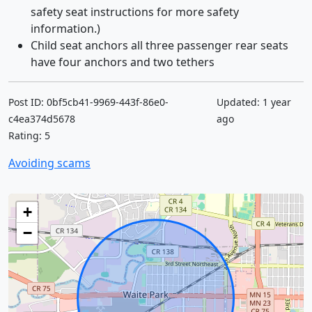
safety seat instructions for more safety
information.)
Child seat anchors all three passenger rear seats
have four anchors and two tethers
Post ID: 0bf5cb41-9969-443f-86e0-
Updated: 1 year
c4ea374d5678
ago
Rating: 5
Avoiding scams
+
−