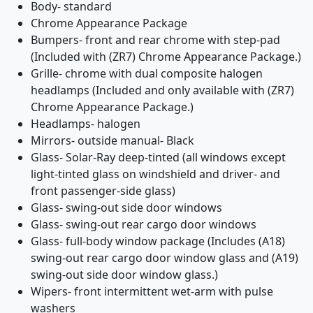
Body- standard
Chrome Appearance Package
Bumpers- front and rear chrome with step-pad
(Included with (ZR7) Chrome Appearance Package.)
Grille- chrome with dual composite halogen
headlamps (Included and only available with (ZR7)
Chrome Appearance Package.)
Headlamps- halogen
Mirrors- outside manual- Black
Glass- Solar-Ray deep-tinted (all windows except
light-tinted glass on windshield and driver- and
front passenger-side glass)
Glass- swing-out side door windows
Glass- swing-out rear cargo door windows
Glass- full-body window package (Includes (A18)
swing-out rear cargo door window glass and (A19)
swing-out side door window glass.)
Wipers- front intermittent wet-arm with pulse
washers