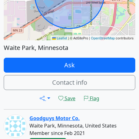
Leaflet
|
© AdSitePro |
OpenStreetMap
contributors
Waite Park, Minnesota
Ask
Contact info
Save
Flag
Goodguys Motor Co.
Waite Park, Minnesota, United States
Member since Feb 2021