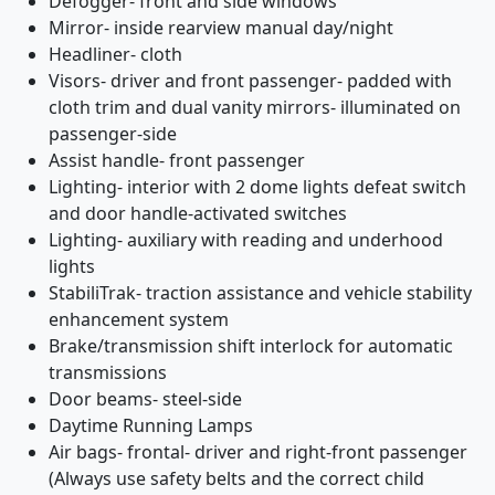
Defogger- front and side windows
Mirror- inside rearview manual day/night
Headliner- cloth
Visors- driver and front passenger- padded with
cloth trim and dual vanity mirrors- illuminated on
passenger-side
Assist handle- front passenger
Lighting- interior with 2 dome lights defeat switch
and door handle-activated switches
Lighting- auxiliary with reading and underhood
lights
StabiliTrak- traction assistance and vehicle stability
enhancement system
Brake/transmission shift interlock for automatic
transmissions
Door beams- steel-side
Daytime Running Lamps
Air bags- frontal- driver and right-front passenger
(Always use safety belts and the correct child