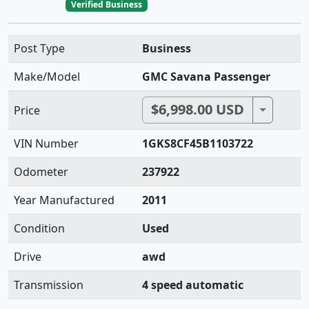
Verified Business
Post Type
Business
Make/Model
GMC Savana Passenger
$6,998.00 USD
Toggle 
Price
VIN Number
1GKS8CF45B1103722
Odometer
237922
Year Manufactured
2011
Condition
Used
Drive
awd
Transmission
4 speed automatic