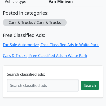
Vehicle type
Van-Minivan
Posted in categories:
Cars & Trucks / Cars & Trucks
Free Classified Ads:
For Sale Automotive, Free Classified Ads in Waite Park
Cars & Trucks, Free Classified Ads in Waite Park
Search classified ads:
Search