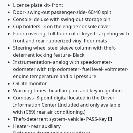
License plate kit- front
Door- swing-out passenger-side- 60/40 split
Console- deluxe with swing-out storage bin
Cup holders- 3 on the engine console cover
Floor covering- full-floor color-keyed carpeting with
front and rear rubberized vinyl floor mats
Steering wheel steel sleeve column with theft-
deterrent locking feature- Black
Instrumentation- analog with speedometer-
odometer with trip odometer- fuel level- voltmeter-
engine temperature and oil pressure
Oil life monitor
Warning tones- headlamp on and key-in-ignition
Compass- 8-point digital located in the Driver
Information Center (Included and only available
with (C69) rear air conditioning.)
Theft-deterrent system- vehicle- PASS-Key III
Heater- rear auxiliary