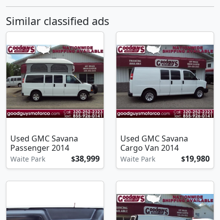
Similar classified ads
Used GMC Savana
Used GMC Savana
Passenger 2014
Cargo Van 2014
38,999
19,980
Waite Park
$
Waite Park
$