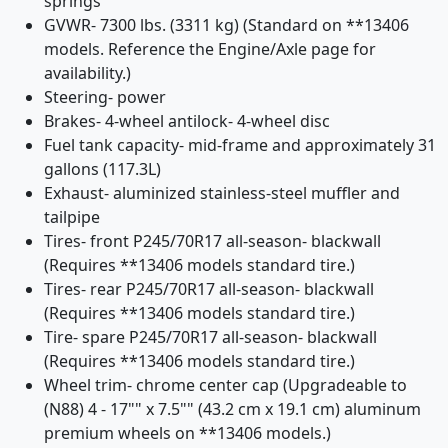
springs
GVWR- 7300 lbs. (3311 kg) (Standard on **13406
models. Reference the Engine/Axle page for
availability.)
Steering- power
Brakes- 4-wheel antilock- 4-wheel disc
Fuel tank capacity- mid-frame and approximately 31
gallons (117.3L)
Exhaust- aluminized stainless-steel muffler and
tailpipe
Tires- front P245/70R17 all-season- blackwall
(Requires **13406 models standard tire.)
Tires- rear P245/70R17 all-season- blackwall
(Requires **13406 models standard tire.)
Tire- spare P245/70R17 all-season- blackwall
(Requires **13406 models standard tire.)
Wheel trim- chrome center cap (Upgradeable to
(N88) 4 - 17"" x 7.5"" (43.2 cm x 19.1 cm) aluminum
premium wheels on **13406 models.)