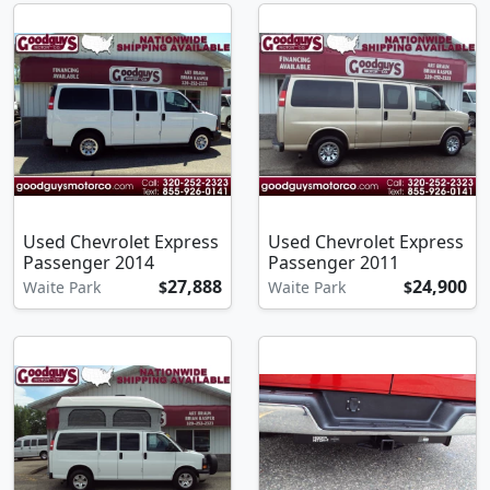
Used Chevrolet Express
Used Chevrolet Express
Passenger 2014
Passenger 2011
27,888
24,900
Waite Park
$
Waite Park
$