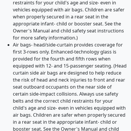
restraints for your child's age and size- even in
vehicles equipped with air bags. Children are safer
when properly secured in a rear seat in the
appropriate infant- child or booster seat. See the
Owner's Manual and child safety seat instructions
for more safety information.)
Air bags- head/side-curtain provides coverage for
first 3-rows only. Enhanced-technology glass is
provided for the fourth and fifth rows when
equipped with 12- and 15-passenger seating. (Head
curtain side air bags are designed to help reduce
the risk of head and neck injuries to front and rear
seat outboard occupants on the near side of
certain side-impact collisions. Always use safety
belts and the correct child restraints for your
child's age and size- even in vehicles equipped with
air bags. Children are safer when properly secured
in a rear seat in the appropriate infant- child or
booster seat. See the Owner's Manual and child