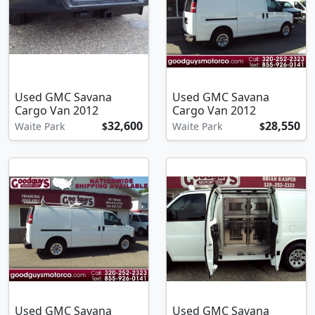
Used GMC Savana
Used GMC Savana
Cargo Van 2012
Cargo Van 2012
32,600
28,550
Waite Park
$
Waite Park
$
Used GMC Savana
Used GMC Savana