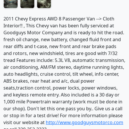
2011 Chevy Express AWD 8 Passenger Van --> Cloth
Interior!! , This Chevy van has been fully serviced at
Goodguys Motor Company and is ready to hit the road.
fresh oil change, new battery, changed fluid front and
rear diffs and t-case, new front and rear brake pads
and rotors, new windshield, tires are good with 7/32
tread Features include: 5.3L V8, automatic transmission,
air conditioning, AM/FM stereo, daytime running lights,
auto headlights, cruise control, tilt wheel, info center,
ABS brakes, rear heat and a/c, dual power
seats,traction control, power locks, power windows,
and keyless remote entry. Also included is a 30 day or
1,000 mile Powertrain warranty (work must be done in
our shop). Don't let this one pass you by.. Give us a call
or stop in for a test drive! For more information please
visit our website at
http://www.goodguysmotorco.com