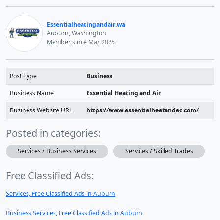
Essentialheatingandair.wa
Auburn, Washington
Member since Mar 2025
Post Type
Business
Business Name
Essential Heating and Air
Business Website URL
https://www.essentialheatandac.com/
Posted in categories:
Services / Business Services
Services / Skilled Trades
Free Classified Ads:
Services, Free Classified Ads in Auburn
Business Services, Free Classified Ads in Auburn