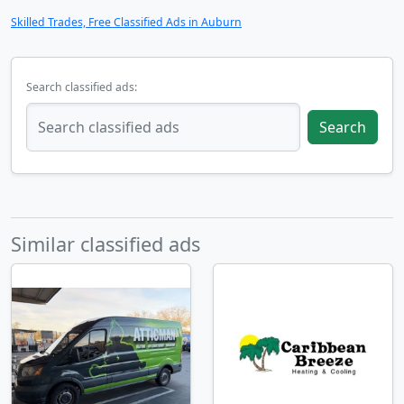
Skilled Trades, Free Classified Ads in Auburn
Search classified ads:
Search
Similar classified ads