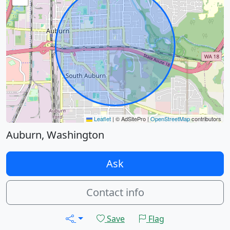
Leaflet
|
© AdSitePro |
OpenStreetMap
contributors
Auburn, Washington
Ask
Contact info
Save
Flag