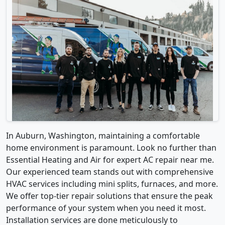
In Auburn, Washington, maintaining a comfortable
home environment is paramount. Look no further than
Essential Heating and Air for expert AC repair near me.
Our experienced team stands out with comprehensive
HVAC services including mini splits, furnaces, and more.
We offer top-tier repair solutions that ensure the peak
performance of your system when you need it most.
Installation services are done meticulously to