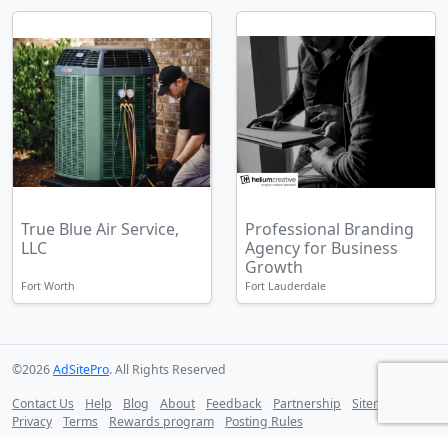
True Blue Air Service,
Professional Branding
LLC
Agency for Business
Growth
Fort Worth
Fort Lauderdale
©2026
AdSitePro
. All Rights Reserved
Contact Us
Help
Blog
About
Feedback
Partnership
Sitemap
Privacy
Terms
Rewards program
Posting Rules