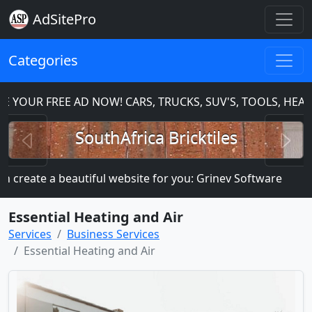
AdSitePro
Categories
 YOUR FREE AD NOW! CARS, TRUCKS, SUV'S, TOOLS, HEA
Previous
N
SouthAfrica Bricktiles
 create a beautiful website for you: Grinev Software
M
Essential Heating and Air
Services
Business Services
Essential Heating and Air