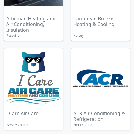
Atticman Heating and
Caribbean Breeze
Air Conditioning,
Heating & Cooling
Insulation
Roseville
Harvey
I Care Air Care
ACR Air Conditioning &
Refrigeration
Wesley Chapel
Port Orange