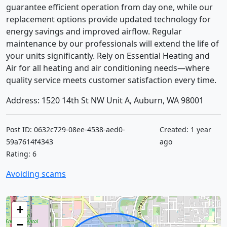
guarantee efficient operation from day one, while our
replacement options provide updated technology for
energy savings and improved airflow. Regular
maintenance by our professionals will extend the life of
your units significantly. Rely on Essential Heating and
Air for all heating and air conditioning needs—where
quality service meets customer satisfaction every time.
Address: 1520 14th St NW Unit A, Auburn, WA 98001
Post ID: 0632c729-08ee-4538-aed0-
Created: 1 year
59a7614f4343
ago
Rating: 6
Avoiding scams
+
−