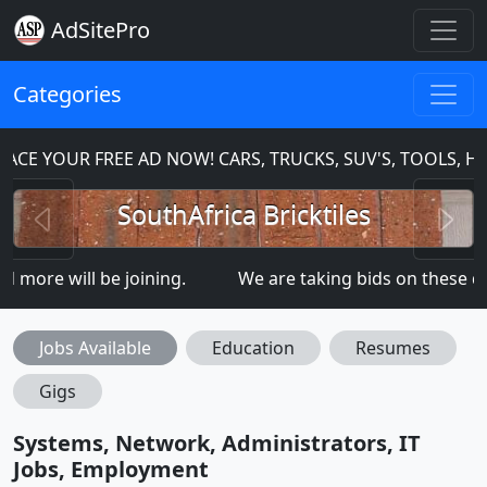
AdSitePro
Categories
CE YOUR FREE AD NOW! CARS, TRUCKS, SUV'S, TOOLS, H
Previous
N
SouthAfrica Bricktiles
ore will be joining.
We are taking bids on these 
Jobs Available
Education
Resumes
Gigs
Systems, Network, Administrators, IT
Jobs, Employment