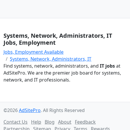
Systems, Network, Administrators, IT
Jobs, Employment
Jobs, Employment Available
Systems, Network, Administrators, IT
Find systems, network, administrators, and
IT jobs
at
AdSitePro. We are the premier job board for systems,
network, and IT professionals.
©2026
AdSitePro
. All Rights Reserved
Contact Us
Help
Blog
About
Feedback
Partnership
Sitemap
Privacy
Terms
Rewards