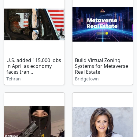
U.S. added 115,000 jobs
Build Virtual Zoning
in April as economy
Systems for Metaverse
faces Iran...
Real Estate
Tehran
Bridgetown