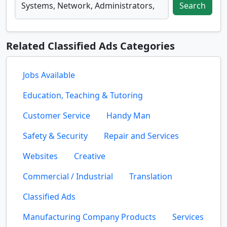
Search
Related Classified Ads Categories
Jobs Available
Education, Teaching & Tutoring
Customer Service
Handy Man
Safety & Security
Repair and Services
Websites
Creative
Commercial / Industrial
Translation
Classified Ads
Manufacturing Company Products
Services