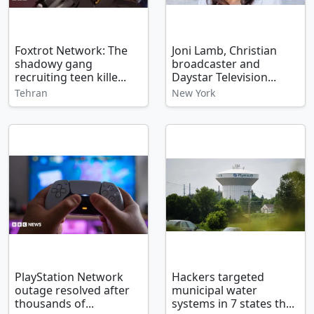
Foxtrot Network: The
Joni Lamb, Christian
shadowy gang
broadcaster and
recruiting teen kille...
Daystar Television...
Tehran
New York
PlayStation Network
Hackers targeted
outage resolved after
municipal water
thousands of...
systems in 7 states th...