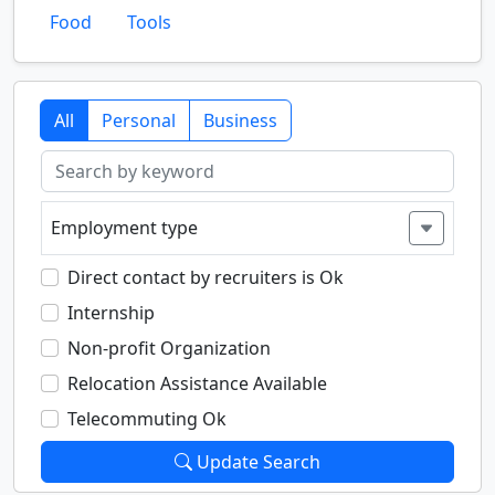
Food
Tools
All
Personal
Business
Employment type
Direct contact by recruiters is Ok
Internship
Non-profit Organization
Relocation Assistance Available
Telecommuting Ok
Update Search