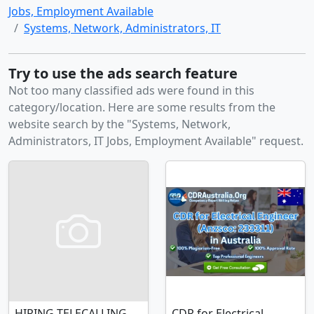
Jobs, Employment Available
Systems, Network, Administrators, IT
Try to use the ads search feature
Not too many classified ads were found in this
category/location. Here are some results from the
website search by the "Systems, Network,
Administrators, IT Jobs, Employment Available" request.
HIRING TELECALLING
CDR for Electrical