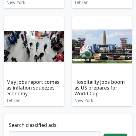
New York
Tehran
May jobs report comes
Hospitality jobs boom
as inflation squeezes
as US prepares for
economy
World Cup
Tehran
New York
Search classified ads: