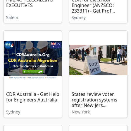
EXECUTIVES
Engineer (ANZSCO:
233311) - Get Prof...
Salem
Sydney
CDR Australia - Get Help
States review voter
for Engineers Australia
registration systems
after New Jers...
Sydney
New York