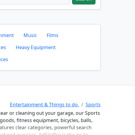
inment
Music
Films
ces
Heavy Equipment
ices
Entertainment & Things to do.
Sports
gear or cleaning out your garage, our Sports
goods, fitness equipment, bicycles, balls,
atures clear categories, powerful search
weekend warriors, AdSitePro is the go-to