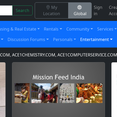
My
Sign
Cre
Search
Location
Global
in
Acc
sing & Real Estate
Rentals
Community
Services
Discussion Forums
Personals
Entertainment
M, ACE1CHEMISTRY.COM, ACE1COMPUTERSERVICE.COM