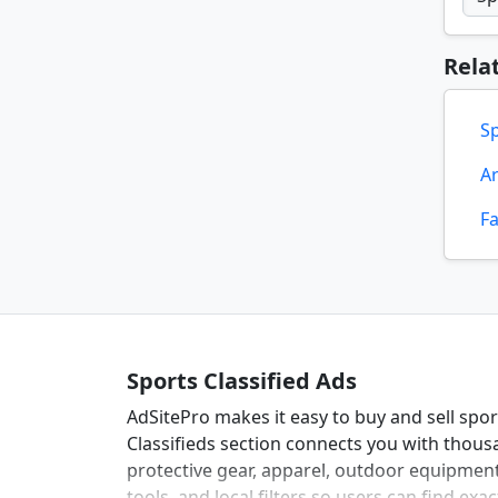
Rela
S
Ar
F
Sports Classified Ads
AdSitePro makes it easy to buy and sell spo
Classifieds section connects you with thousa
protective gear, apparel, outdoor equipment
tools, and local filters so users can find ex