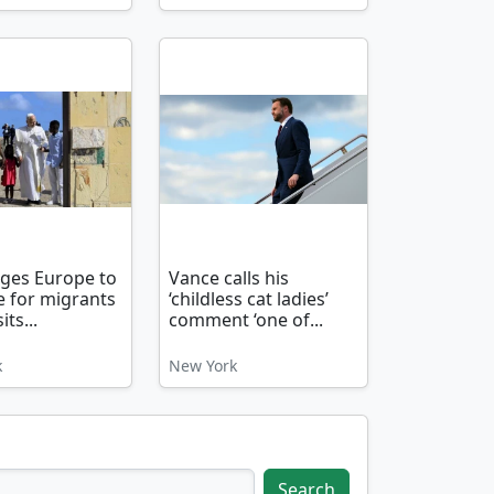
ges Europe to
Vance calls his
 for migrants
‘childless cat ladies’
its...
comment ‘one of...
k
New York
Search