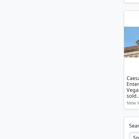
Caes
Enter
Vegas
sold..
New Y
Sear