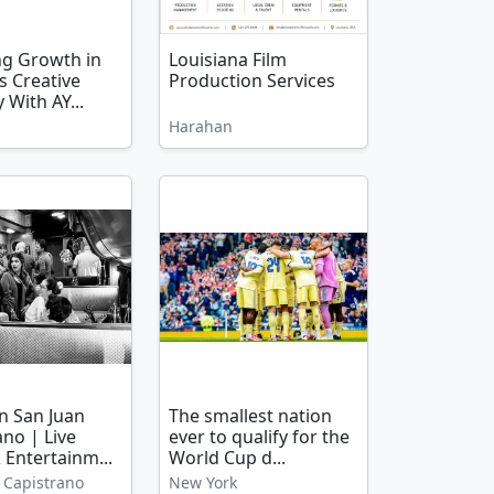
ng Growth in
Louisiana Film
s Creative
Production Services
 With AY...
Harahan
in San Juan
The smallest nation
ano | Live
ever to qualify for the
 Entertainm...
World Cup d...
 Capistrano
New York