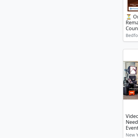
⏳ On
Rema
Coun
Bedfo
Video
Need
Even
New Y