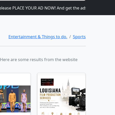
ease PLACE YOUR AD NOW! And get the ads going! It is heavil
Entertainment & Things to do.
Sports
. Here are some results from the website