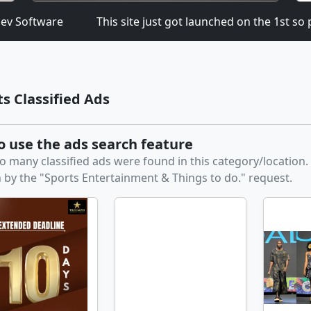
 Software
This site just got launched on the 1st so pl
ts Classified Ads
to use the ads search feature
o many classified ads were found in this category/location
 by the "Sports Entertainment & Things to do." request.