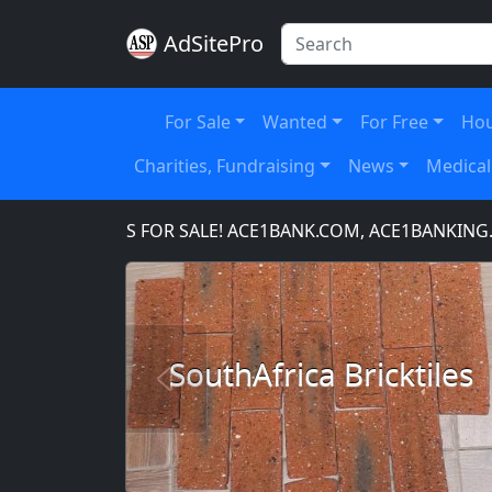
AdSitePro
For Sale
Wanted
For Free
Hou
Charities, Fundraising
News
Medical
AIN NAMES FOR SALE! ACE1BANK.COM, ACE1BANKING.CO
SouthAfrica Bricktiles
Previous