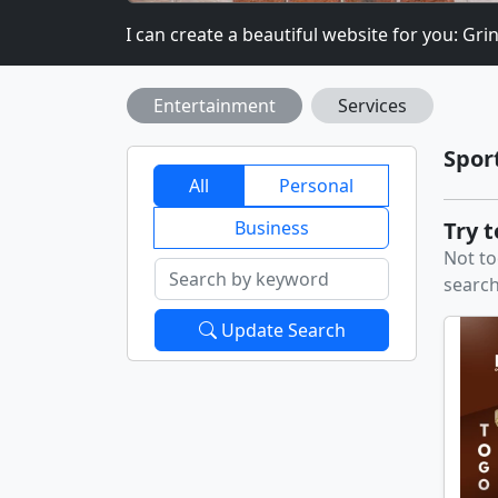
.COM
I can create a beautiful website for you: Grinev
Entertainment
Services
Spor
All
Personal
Business
Try 
Not to
search
Update Search