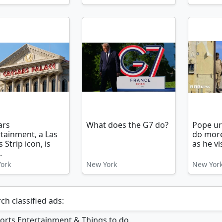
ars
What does the G7 do?
Pope ur
tainment, a Las
do more
 Strip icon, is
as he vis
.
ork
New York
New Yor
ch classified ads: