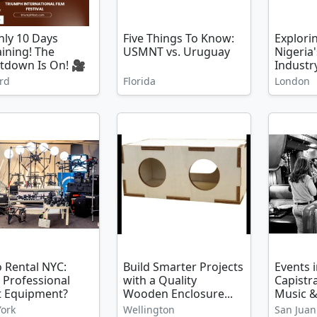
ly 10 Days
Five Things To Know:
Explori
ining! The
USMNT vs. Uruguay
Nigeria'
tdown Is On! 🎥
Industry
rd
Florida
London
 Rental NYC:
Build Smarter Projects
Events 
 Professional
with a Quality
Capistr
t Equipment?
Wooden Enclosure...
Music &
ork
Wellington
San Juan