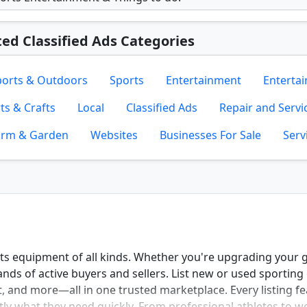
ted Classified Ads Categories
ports & Outdoors
Sports
Entertainment
Enterta
ts & Crafts
Local
Classified Ads
Repair and Servi
arm & Garden
Websites
Businesses For Sale
Serv
rts equipment of all kinds. Whether you're upgrading your 
nds of active buyers and sellers. List new or used sporting 
, and more—all in one trusted marketplace. Every listing fe
actly what they need quickly. From professional athletes to 