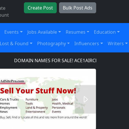
Create Post
Bulk Post Ads
ate
ount
Events
Jobs Available
Resumes
Education
Lost & Found
Photography
Influencers
Writers
DOMAIN NAMES FOR SALE! ACE1AIRCRAFT.COM, ACE1
Next