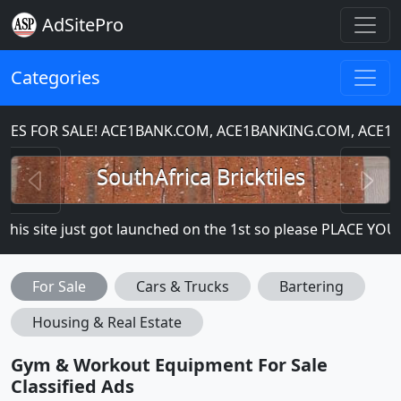
AdSitePro
Categories
 FOR SALE! ACE1BANK.COM, ACE1BANKING.COM, ACE1CH
Previous
N
SouthAfrica Bricktiles
is site just got launched on the 1st so please PLACE YOUR A
For Sale
Cars & Trucks
Bartering
Housing & Real Estate
Gym & Workout Equipment For Sale
Classified Ads