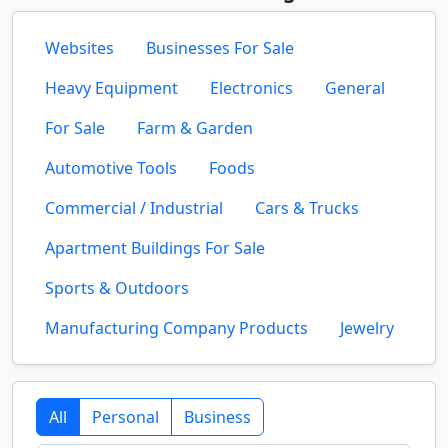
Websites
Businesses For Sale
Heavy Equipment
Electronics
General
For Sale
Farm & Garden
Automotive Tools
Foods
Commercial / Industrial
Cars & Trucks
Apartment Buildings For Sale
Sports & Outdoors
Manufacturing Company Products
Jewelry
All
Personal
Business