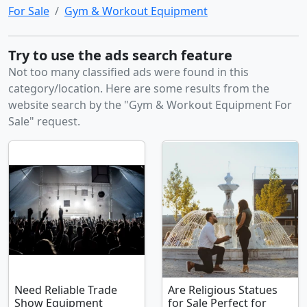
For Sale
Gym & Workout Equipment
Try to use the ads search feature
Not too many classified ads were found in this
category/location. Here are some results from the
website search by the "Gym & Workout Equipment For
Sale" request.
Need Reliable Trade
Are Religious Statues
Show Equipment
for Sale Perfect for