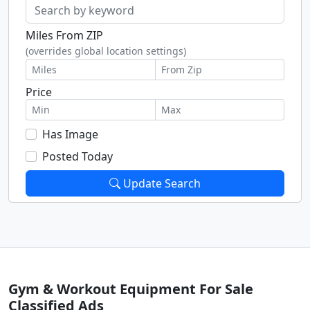
Miles From ZIP
(overrides global location settings)
Price
Has Image
Posted Today
Update Search
Gym & Workout Equipment For Sale
Classified Ads