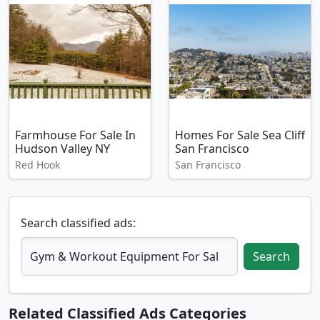
Farmhouse For Sale In
Homes For Sale Sea Cliff
Hudson Valley NY
San Francisco
Red Hook
San Francisco
Search classified ads:
Search
Related Classified Ads Categories