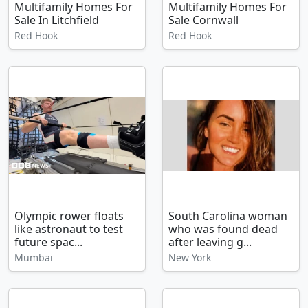
Multifamily Homes For
Multifamily Homes For
Sale In Litchfield
Sale Cornwall
Red Hook
Red Hook
Olympic rower floats
South Carolina woman
like astronaut to test
who was found dead
future spac...
after leaving g...
Mumbai
New York