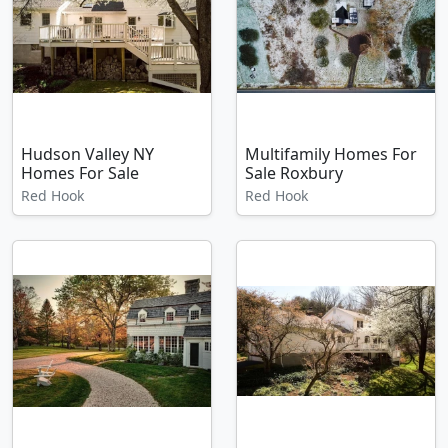
Hudson Valley NY
Multifamily Homes For
Homes For Sale
Sale Roxbury
Red Hook
Red Hook