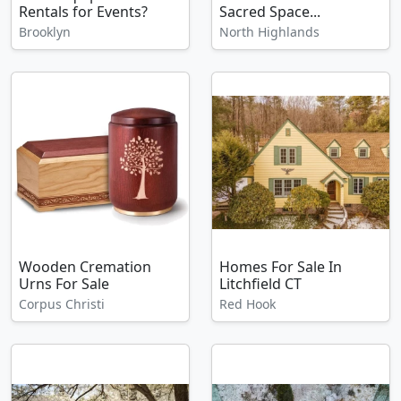
Rentals for Events?
Sacred Space...
Brooklyn
North Highlands
Wooden Cremation
Homes For Sale In
Urns For Sale
Litchfield CT
Corpus Christi
Red Hook