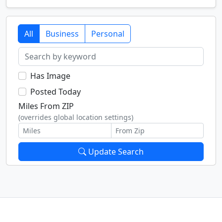
All
Business
Personal
Has Image
Posted Today
Miles From ZIP
(overrides global location settings)
Update Search