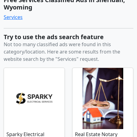
Wyoming
Services
Try to use the ads search feature
Not too many classified ads were found in this
category/location. Here are some results from the
website search by the "Services" request.
Sparky Electrical
Real Estate Notary