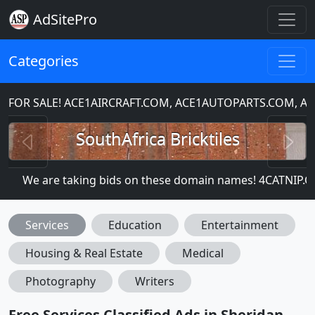
AdSitePro
Categories
OR SALE! ACE1AIRCRAFT.COM, ACE1AUTOPARTS.COM, AC
Previous
N
SouthAfrica Bricktiles
We are taking bids on these domain names! 4CATNIP
Services
Education
Entertainment
Housing & Real Estate
Medical
Photography
Writers
Free Services Classified Ads in Sheridan,