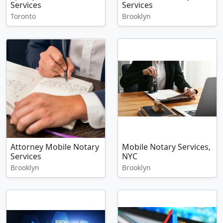
Services
Services
Toronto
Brooklyn
Attorney Mobile Notary
Mobile Notary Services,
Services
NYC
Brooklyn
Brooklyn