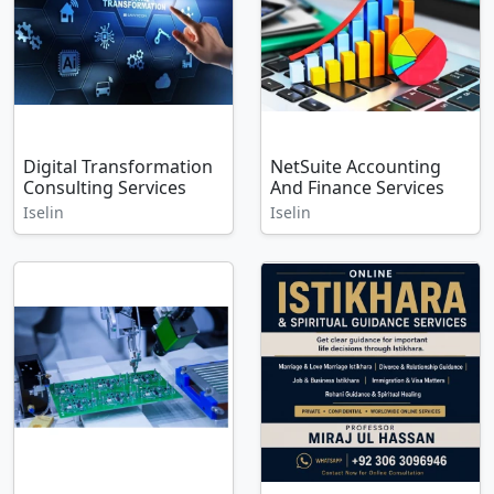
Digital Transformation
NetSuite Accounting
Consulting Services
And Finance Services
Iselin
Iselin