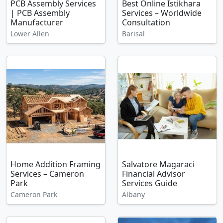
PCB Assembly Services
Best Online Istikhara
| PCB Assembly
Services – Worldwide
Manufacturer
Consultation
Lower Allen
Barisal
Home Addition Framing
Salvatore Magaraci
Services – Cameron
Financial Advisor
Park
Services Guide
Cameron Park
Albany