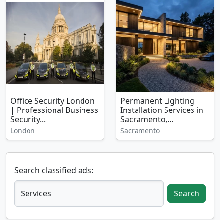
Office Security London
Permanent Lighting
| Professional Business
Installation Services in
Security...
Sacramento,...
London
Sacramento
Search classified ads:
Search