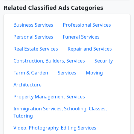
Related Classified Ads Categories
Business Services
Professional Services
Personal Services
Funeral Services
Real Estate Services
Repair and Services
Construction, Builders, Services
Security
Farm & Garden
Services
Moving
Architecture
Property Management Services
Immigration Services, Schooling, Classes,
Tutoring
Video, Photography, Editing Services