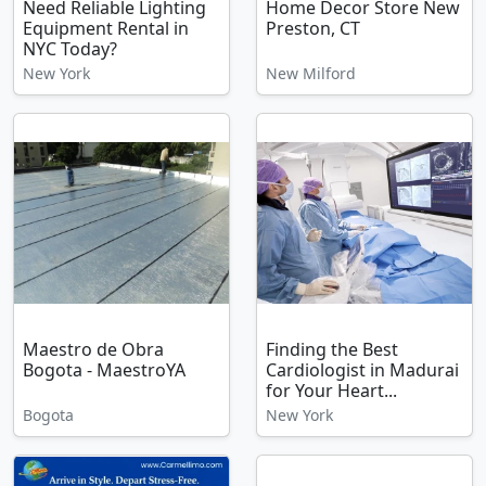
Need Reliable Lighting
Home Decor Store New
Equipment Rental in
Preston, CT
NYC Today?
New York
New Milford
Maestro de Obra
Finding the Best
Bogota - MaestroYA
Cardiologist in Madurai
for Your Heart...
Bogota
New York