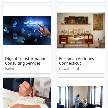
Digital Transformation
European Antiques
Consulting Services
Connecticut
Iselin
New Milford