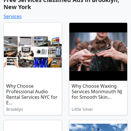
New York
Services
Why Choose
Why Choose Waxing
Professional Audio
Services Monmouth NJ
Rental Services NYC for
for Smooth Skin...
E...
Brooklyn
Little Silver