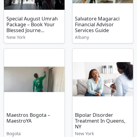
Special August Umrah
Salvatore Magaraci
Package – Book Your
Financial Advisor
Blessed Journe...
Services Guide
New York
Albany
Maestros Bogota –
Bipolar Disorder
MaestroYA
Treatment In Queens,
NY
Bogota
New York