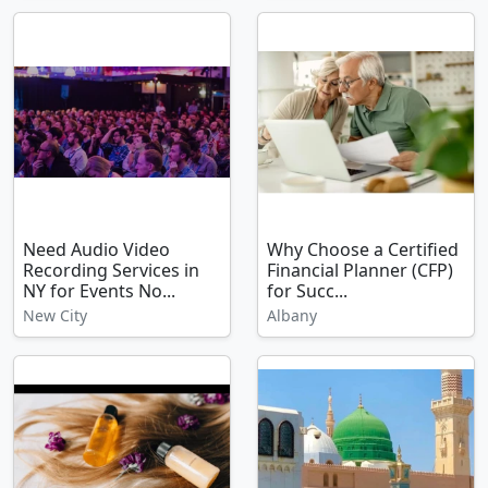
Need Audio Video
Why Choose a Certified
Recording Services in
Financial Planner (CFP)
NY for Events No...
for Succ...
New City
Albany