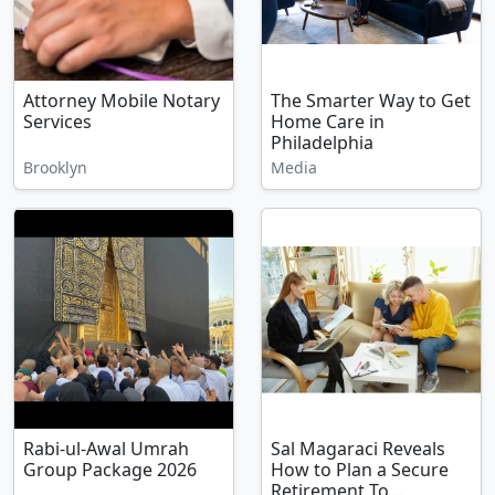
Attorney Mobile Notary
The Smarter Way to Get
Services
Home Care in
Philadelphia
Brooklyn
Media
Rabi-ul-Awal Umrah
Sal Magaraci Reveals
Group Package 2026
How to Plan a Secure
Retirement To...