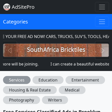
AdSitePro
Categories
 FREE AD NOW! CARS, TRUCKS, SUV'S, TOOLS, HEAVY EQ
Previous
N
SouthAfrica Bricktiles
l be joining.
I can create a beautiful website for you:
Services
Education
Entertainment
Housing & Real Estate
Medical
Photography
Writers
Free Services Classified Ads in Brooklyn,