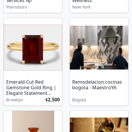
Services NJ?
Wellness
Plainsboro
New York
Emerald-Cut Red
Remodelacion cocinas
Gemstone Gold Ring |
bogota - MaestroYA
Elegant Statement...
2,500
Brooklyn
$
Bogota