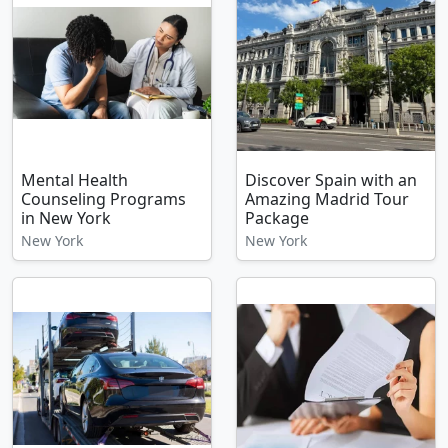
Mental Health
Discover Spain with an
Counseling Programs
Amazing Madrid Tour
in New York
Package
New York
New York