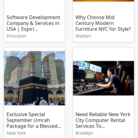
Software Development
Why Choose Mid
Company & Services in
Century Modern
USA | Espiri...
Furniture NYC for Style?
Princeton
Walden
Exclusive Special
Need Reliable New York
September Umrah
City Computer Rental
Package for a Blessed...
Services To...
New York
Brooklyn