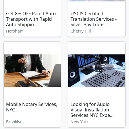
Get 8% OFF Rapid Auto
USCIS Certified
Transport with Rapid
Translation Services -
Auto Shippin...
Silver Bay Trans...
Horsham
Cherry Hill
Mobile Notary Services,
Looking for Audio
NYC
Visual Installation
Services NYC Expe...
Brooklyn
New York