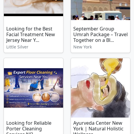
Looking for the Best
September Group
Facial Treatment New
Umrah Package – Travel
Jersey Near Y...
Together on a Bl...
Little Silver
New York
Looking for Reliable
Ayurveda Center New
Porter Cleaning
York | Natural Holistic