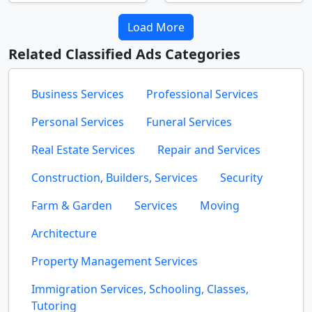
Load More
Related Classified Ads Categories
Business Services
Professional Services
Personal Services
Funeral Services
Real Estate Services
Repair and Services
Construction, Builders, Services
Security
Farm & Garden
Services
Moving
Architecture
Property Management Services
Immigration Services, Schooling, Classes,
Tutoring