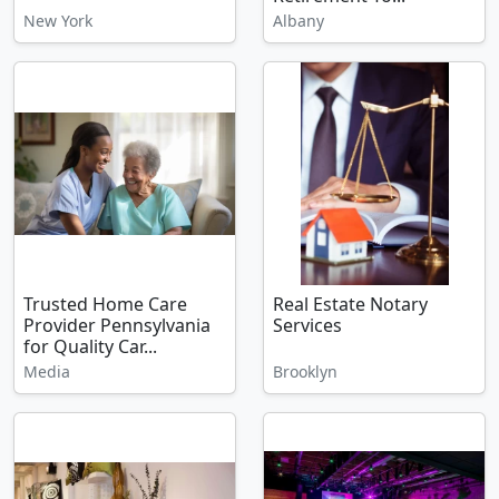
New York
Albany
Trusted Home Care
Real Estate Notary
Provider Pennsylvania
Services
for Quality Car...
Media
Brooklyn