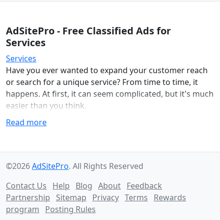
AdSitePro - Free Classified Ads for
Services
Services
Have you ever wanted to expand your customer reach
or search for a unique service? From time to time, it
happens. At first, it can seem complicated, but it's much
easier than you think.
Read more
Our platform, AdSitePro, enjoys offering services that
benefit all parties:
service providers and customers
. To
accomplish this, we developed this category for our
free classified ads website.
©2026
AdSitePro
. All Rights Reserved
Within the section of our comprehensive website, you'll
Contact Us
Help
Blog
About
Feedback
see abundant services offered by top-rated providers.
Partnership
Sitemap
Privacy
Terms
Rewards
This ranges, but are not limited to, web development,
program
Posting Rules
virtual tours photography, and even immigration