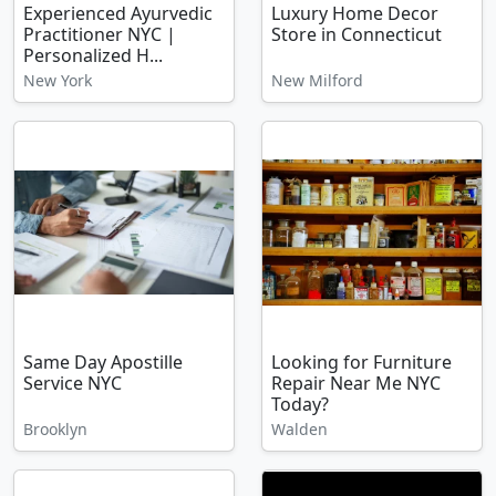
Experienced Ayurvedic
Luxury Home Decor
Practitioner NYC |
Store in Connecticut
Personalized H...
New York
New Milford
Same Day Apostille
Looking for Furniture
Service NYC
Repair Near Me NYC
Today?
Brooklyn
Walden