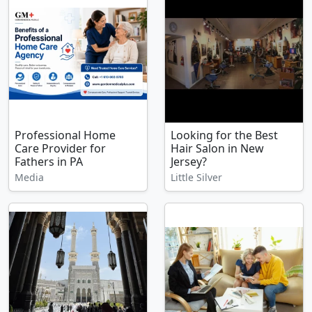
Professional Home
Looking for the Best
Care Provider for
Hair Salon in New
Fathers in PA
Jersey?
Media
Little Silver