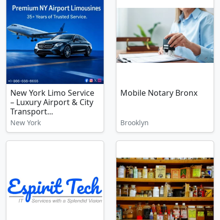
New York Limo Service
Mobile Notary Bronx
– Luxury Airport & City
Transport...
New York
Brooklyn