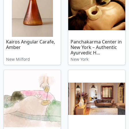
Kairos Angular Carafe,
Panchakarma Center in
Amber
New York – Authentic
Ayurvedic H...
New Milford
New York