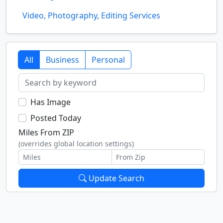
Video, Photography, Editing Services
All
Business
Personal
Has Image
Posted Today
Miles From ZIP
(overrides global location settings)
Update Search