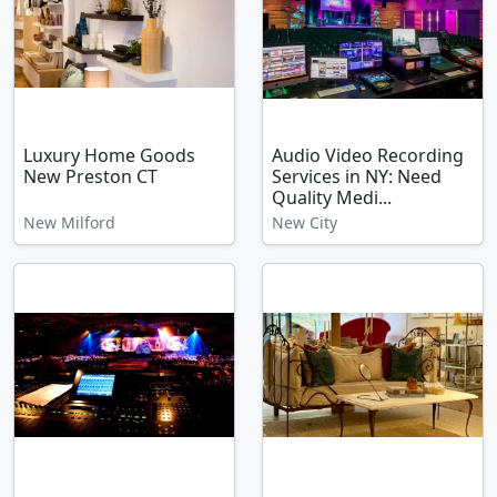
Luxury Home Goods
Audio Video Recording
New Preston CT
Services in NY: Need
Quality Medi...
New Milford
New City