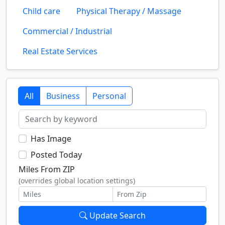
Child care
Physical Therapy / Massage
Commercial / Industrial
Real Estate Services
All
Business
Personal
Has Image
Posted Today
Miles From ZIP
(overrides global location settings)
Update Search