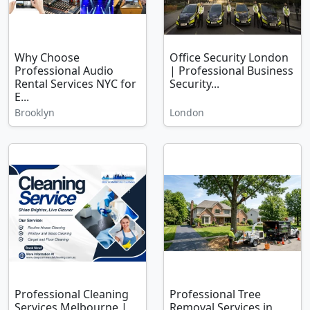
Why Choose
Office Security London
Professional Audio
| Professional Business
Rental Services NYC for
Security...
E...
Brooklyn
London
Professional Cleaning
Professional Tree
Services Melbourne |
Removal Services in