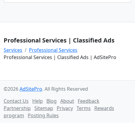
Professional Services | Classified Ads
Services
Professional Services
Professional Services | Classified Ads | AdSitePro
©2026
AdSitePro
. All Rights Reserved
Contact Us
Help
Blog
About
Feedback
Partnership
Sitemap
Privacy
Terms
Rewards
program
Posting Rules
Follow us on: