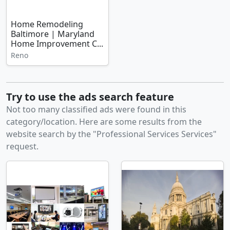
Home Remodeling
Baltimore | Maryland
Home Improvement C...
Reno
Try to use the ads search feature
Not too many classified ads were found in this
category/location. Here are some results from the
website search by the "Professional Services Services"
request.