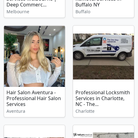
Deep Commerc...
Buffalo NY
Melbourne
Buffalo
Hair Salon Aventura -
Professional Locksmith
Professional Hair Salon
Services in Charlotte,
Services
NC - The...
Aventura
Charlotte