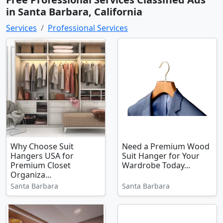
in Santa Barbara, California
Services
Professional Services
Why Choose Suit
Need a Premium Wood
Hangers USA for
Suit Hanger for Your
Premium Closet
Wardrobe Today...
Organiza...
Santa Barbara
Santa Barbara