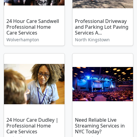
24 Hour Care Sandwell
Professional Driveway
Professional Home
and Parking Lot Paving
Care Services
Services A...
Wolverhampton
North Kingstown
24 Hour Care Dudley |
Need Reliable Live
Professional Home
Streaming Services in
Care Services
NYC Today?