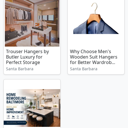
Trouser Hangers by
Why Choose Men's
Butler Luxury for
Wooden Suit Hangers
Perfect Storage
for Better Wardrob...
Santa Barbara
Santa Barbara