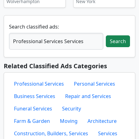
Wolverhampton
New York
Search classified ads:
Search
Related Classified Ads Categories
Professional Services
Personal Services
Business Services
Repair and Services
Funeral Services
Security
Farm & Garden
Moving
Architecture
Construction, Builders, Services
Services