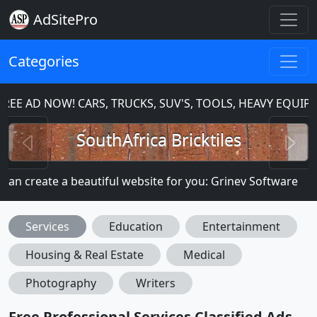
AdSitePro
Categories
E AD NOW! CARS, TRUCKS, SUV'S, TOOLS, HEAVY EQUIPM
Previous
N
SouthAfrica Bricktiles
n create a beautiful website for you: Grinev Software
Services
Education
Entertainment
Housing & Real Estate
Medical
Photography
Writers
Free Professional Services Classified Ads