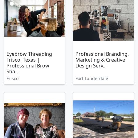
Eyebrow Threading
Professional Branding,
Frisco, Texas |
Marketing & Creative
Professional Brow
Design Serv...
Sha...
Frisco
Fort Lauderdale