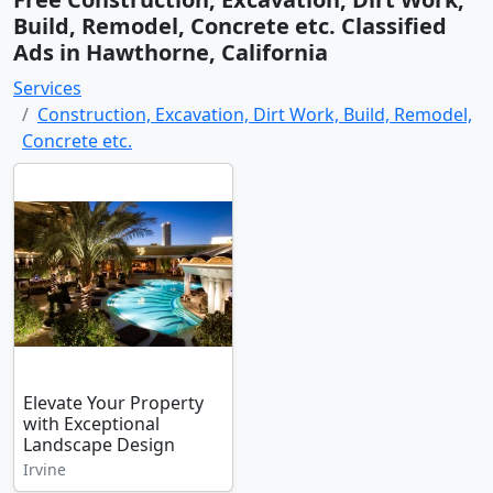
Build, Remodel, Concrete etc. Classified
Ads in Hawthorne, California
Services
Construction, Excavation, Dirt Work, Build, Remodel,
Concrete etc.
Elevate Your Property
with Exceptional
Landscape Design
Irvine