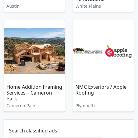
Austin
White Plains
Home Addition Framing
NMC Exteriors / Apple
Services – Cameron
Roofing
Park
Cameron Park
Plymouth
Search classified ads: