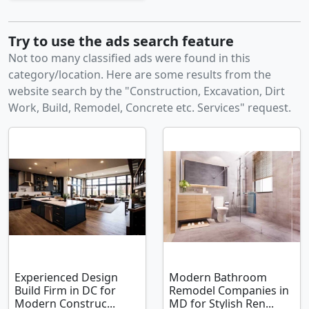
Try to use the ads search feature
Not too many classified ads were found in this
category/location. Here are some results from the
website search by the "Construction, Excavation, Dirt
Work, Build, Remodel, Concrete etc. Services" request.
Experienced Design
Modern Bathroom
Build Firm in DC for
Remodel Companies in
Modern Construc...
MD for Stylish Ren...