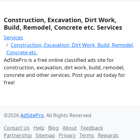
Construction, Excavation, Dirt Work,
Build, Remodel, Concrete etc. Services
Services
Construction, Excavation, Dirt Work, Build, Remodel,
Concrete etc.
AdSitePro is a free online classified ads site for
construction, excavation, dirt work, build, remodel,
concrete and other services. Post your ad today for
free!
©2026
AdSitePro
. All Rights Reserved
Contact Us
Help
Blog
About
Feedback
Partnership
Sitemap
Privacy
Terms
Rewards