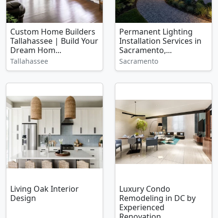
Custom Home Builders
Permanent Lighting
Tallahassee | Build Your
Installation Services in
Dream Hom...
Sacramento,...
Tallahassee
Sacramento
Living Oak Interior
Luxury Condo
Design
Remodeling in DC by
Experienced
Renovation...