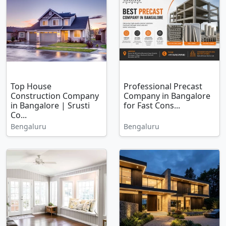
Top House
Professional Precast
Construction Company
Company in Bangalore
in Bangalore | Srusti
for Fast Cons...
Co...
Bengaluru
Bengaluru