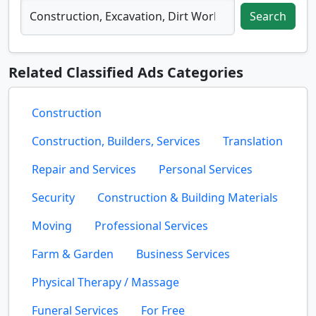
Search
Related Classified Ads Categories
Construction
Construction, Builders, Services
Translation
Repair and Services
Personal Services
Security
Construction & Building Materials
Moving
Professional Services
Farm & Garden
Business Services
Physical Therapy / Massage
Funeral Services
For Free