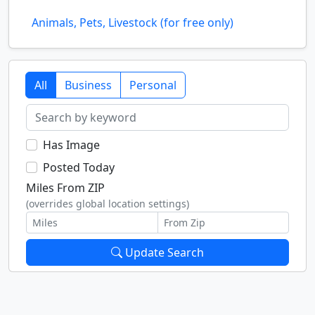
Animals, Pets, Livestock (for free only)
All
Business
Personal
Has Image
Posted Today
Miles From ZIP
(overrides global location settings)
Update Search