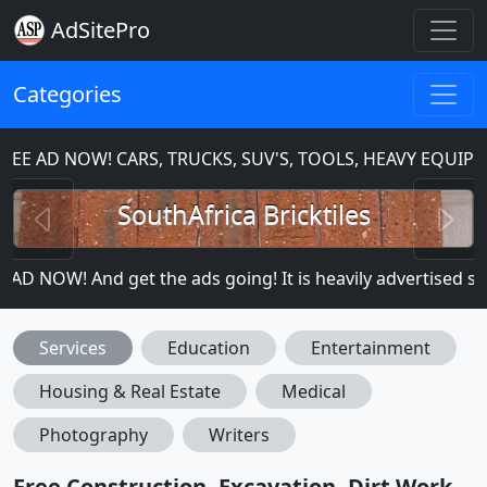
AdSitePro
Categories
E AD NOW! CARS, TRUCKS, SUV'S, TOOLS, HEAVY EQUIPM
Previous
N
SouthAfrica Bricktiles
 NOW! And get the ads going! It is heavily advertised so mo
Services
Education
Entertainment
Housing & Real Estate
Medical
Photography
Writers
Free Construction, Excavation, Dirt Work,