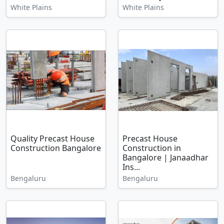
White Plains
White Plains
Quality Precast House
Precast House
Construction Bangalore
Construction in
Bangalore | Janaadhar
Ins...
Bengaluru
Bengaluru