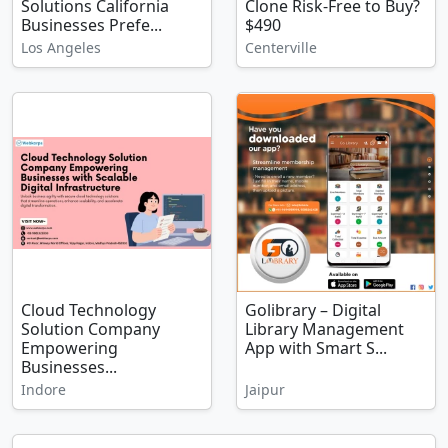
Solutions California
Clone Risk-Free to Buy?
Businesses Prefe...
$490
Los Angeles
Centerville
Cloud Technology
Golibrary – Digital
Solution Company
Library Management
Empowering
App with Smart S...
Businesses...
Indore
Jaipur