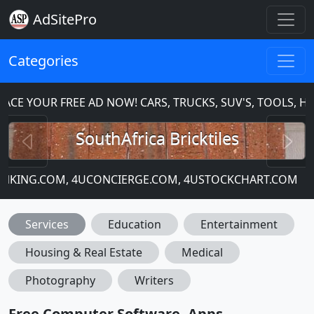
AdSitePro
Categories
CE YOUR FREE AD NOW! CARS, TRUCKS, SUV'S, TOOLS, H
Previous
N
SouthAfrica Bricktiles
BANKING.COM, 4UCONCIERGE.COM, 4USTOCKCHART.COM
Services
Education
Entertainment
Housing & Real Estate
Medical
Photography
Writers
Free Computer Software, Apps,