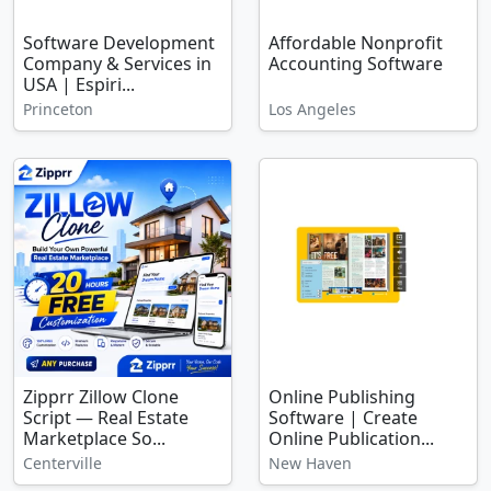
Software Development
Affordable Nonprofit
Company & Services in
Accounting Software
USA | Espiri...
Princeton
Los Angeles
Zipprr Zillow Clone
Online Publishing
Script — Real Estate
Software | Create
Marketplace So...
Online Publication...
Centerville
New Haven