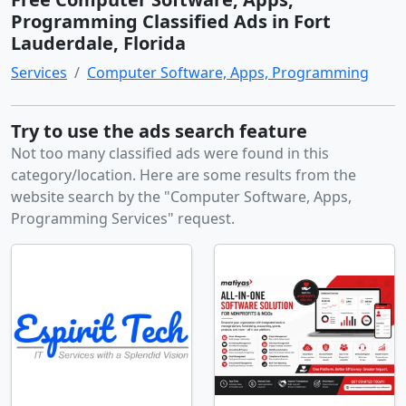
Programming Classified Ads in Fort
Lauderdale, Florida
Services
Computer Software, Apps, Programming
Try to use the ads search feature
Not too many classified ads were found in this
category/location. Here are some results from the
website search by the "Computer Software, Apps,
Programming Services" request.