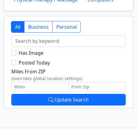
All
Business
Personal
Has Image
Posted Today
Miles From ZIP
(overrides global location settings)
Update Search