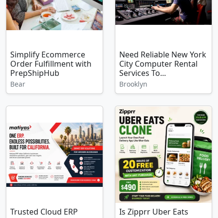
Simplify Ecommerce
Need Reliable New York
Order Fulfillment with
City Computer Rental
PrepShipHub
Services To...
Bear
Brooklyn
Trusted Cloud ERP
Is Zipprr Uber Eats