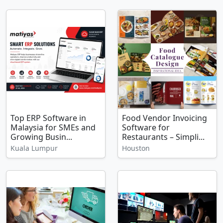
Top ERP Software in
Food Vendor Invoicing
Malaysia for SMEs and
Software for
Growing Busin...
Restaurants – Simpli...
Kuala Lumpur
Houston