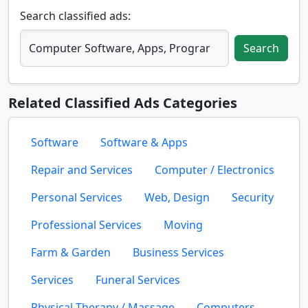
Search classified ads:
Search
Related Classified Ads Categories
Software
Software & Apps
Repair and Services
Computer / Electronics
Personal Services
Web, Design
Security
Professional Services
Moving
Farm & Garden
Business Services
Services
Funeral Services
Physical Therapy / Massage
Computers