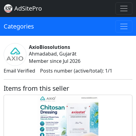
AdSitePro
Categories
AxioBiosolutions
Ahmadabad, Gujarāt
Member since Jul 2026
Email Verified
Posts number (active/total): 1/1
Items from this seller