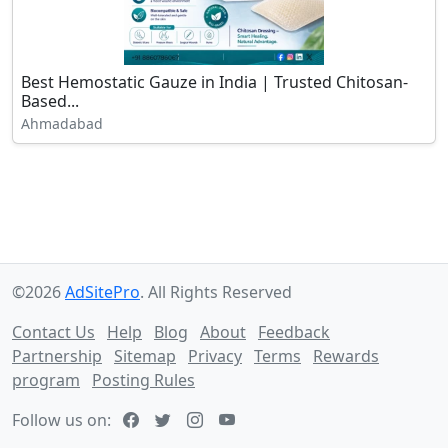
Best Hemostatic Gauze in India | Trusted Chitosan-
Based...
Ahmadabad
©2026
AdSitePro
. All Rights Reserved
Contact Us
Help
Blog
About
Feedback
Partnership
Sitemap
Privacy
Terms
Rewards
program
Posting Rules
Follow us on: