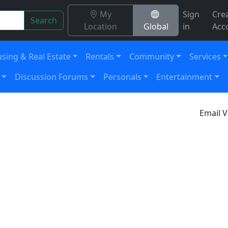
My
Sign
Cre
Search
Location
Global
in
Acc
sing & Real Estate
Rentals
Community
Services
Discussion Forums
Personals
Entertainment
Email V