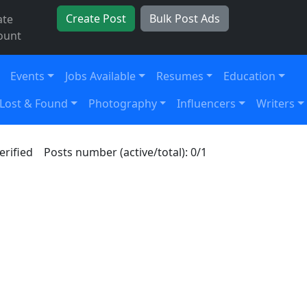
Create Post
Bulk Post Ads
ate
ount
Events
Jobs Available
Resumes
Education
Lost & Found
Photography
Influencers
Writers
erified
Posts number (active/total): 0/1