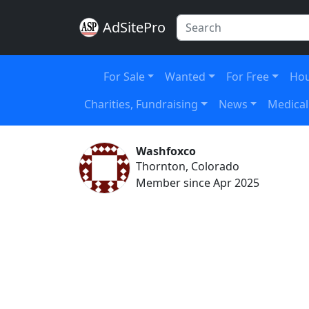
AdSitePro
For Sale
Wanted
For Free
Hou
Charities, Fundraising
News
Medical
Washfoxco
Thornton, Colorado
Member since Apr 2025