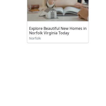
Explore Beautiful New Homes in
Norfolk Virginia Today
Norfolk