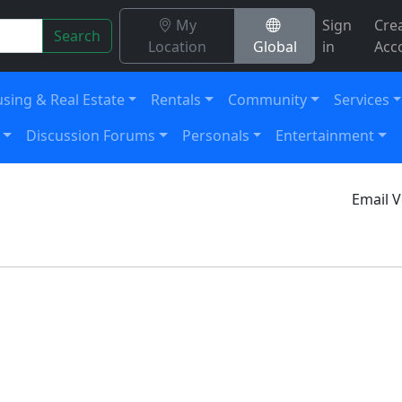
My
Sign
Cre
Search
Location
Global
in
Acc
sing & Real Estate
Rentals
Community
Services
Discussion Forums
Personals
Entertainment
Email V