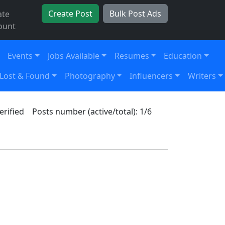
Create Post
Bulk Post Ads
ate
ount
Events
Jobs Available
Resumes
Education
Lost & Found
Photography
Influencers
Writers
erified
Posts number (active/total): 1/6