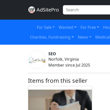
AdSitePro
For Sale
Wanted
For Free
Hou
Charities, Fundraising
News
Medical
SEO
Norfolk, Virginia
Member since Jul 2025
Items from this seller