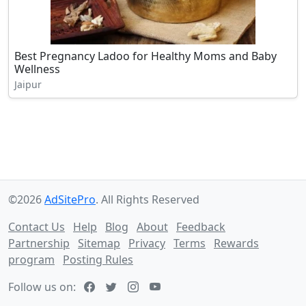
Best Pregnancy Ladoo for Healthy Moms and Baby
Wellness
Jaipur
©2026
AdSitePro
. All Rights Reserved
Contact Us
Help
Blog
About
Feedback
Partnership
Sitemap
Privacy
Terms
Rewards
program
Posting Rules
Follow us on: