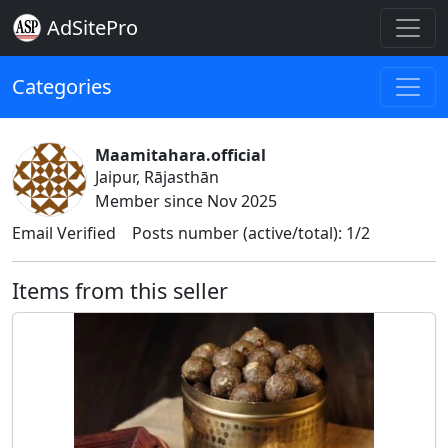
AdSitePro
Categories
Maamitahara.official
Jaipur, Rājasthān
Member since Nov 2025
Email Verified
Posts number (active/total): 1/2
Items from this seller