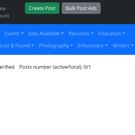
Create Post
Bulk Post Ads
ate
ount
Events
Jobs Available
Resumes
Education
Lost & Found
Photography
Influencers
Writers
erified
Posts number (active/total): 0/1