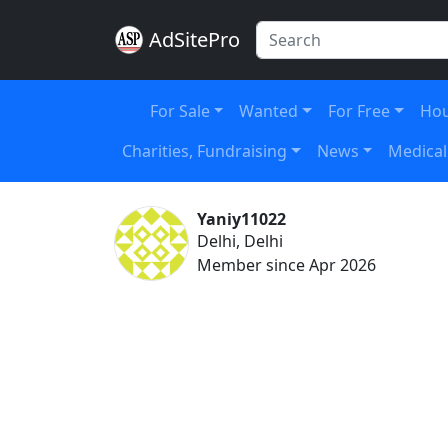
AdSitePro
For Sale
Wanted
For Free
Hou
Charities, Fundraising
News
Medical
Yaniy11022
Delhi, Delhi
Member since Apr 2026