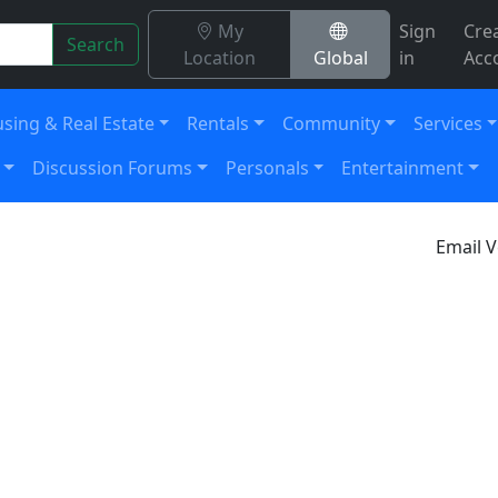
My
Sign
Cre
Search
Location
Global
in
Acc
sing & Real Estate
Rentals
Community
Services
Discussion Forums
Personals
Entertainment
Email V