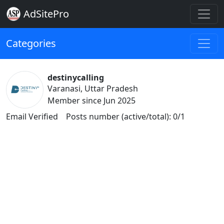
AdSitePro
Categories
destinycalling
Varanasi, Uttar Pradesh
Member since Jun 2025
Email Verified
Posts number (active/total): 0/1