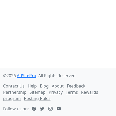
©2026
AdSitePro
. All Rights Reserved
Contact Us
Help
Blog
About
Feedback
Partnership
Sitemap
Privacy
Terms
Rewards
program
Posting Rules
Follow us on: