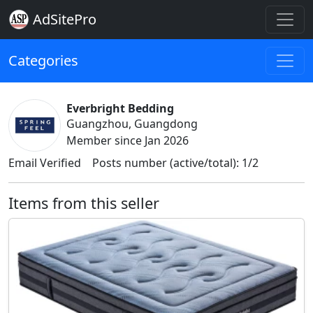
AdSitePro
Categories
Everbright Bedding
Guangzhou, Guangdong
Member since Jan 2026
Email Verified
Posts number (active/total): 1/2
Items from this seller