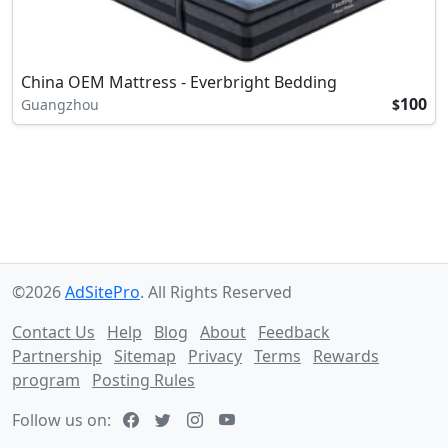
China OEM Mattress - Everbright Bedding
100
Guangzhou
$
©2026
AdSitePro
. All Rights Reserved
Contact Us
Help
Blog
About
Feedback
Partnership
Sitemap
Privacy
Terms
Rewards
program
Posting Rules
Follow us on: