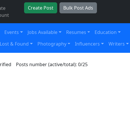
Create Post
Bulk Post Ads
ate
ount
Events
Jobs Available
Resumes
Education
Lost & Found
Photography
Influencers
Writers
rified
Posts number (active/total): 0/25