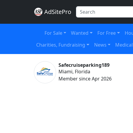
AdSitePro
For Sale
Wanted
For Free
Hou
Charities, Fundraising
News
Medical
Safecruiseparking189
Miami, Florida
Member since Apr 2026