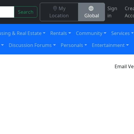
My
Sign
Cre
Search
Location
Global
in
Acc
sing & Real Estate
Rentals
Community
Services
Discussion Forums
Personals
Entertainment
Email Ve