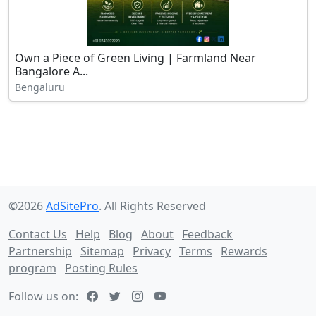
Own a Piece of Green Living | Farmland Near
Bangalore A...
Bengaluru
©2026
AdSitePro
. All Rights Reserved
Contact Us
Help
Blog
About
Feedback
Partnership
Sitemap
Privacy
Terms
Rewards
program
Posting Rules
Follow us on: