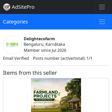
AdSitePro
Categories
Delightecofarm
Bengaluru, Karnātaka
Member since Jul 2026
Email Verified
Posts number (active/total): 1/1
Items from this seller