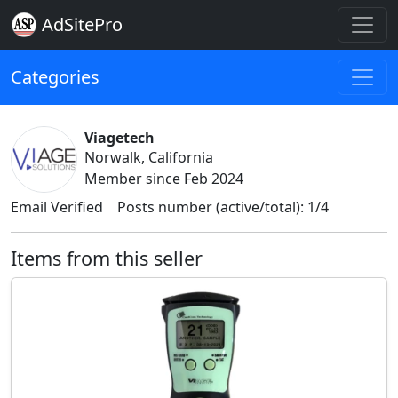
AdSitePro
Categories
Viagetech
Norwalk, California
Member since Feb 2024
Email Verified
Posts number (active/total): 1/4
Items from this seller