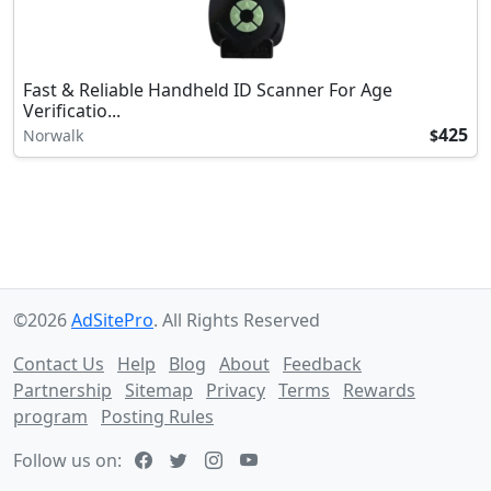
Fast & Reliable Handheld ID Scanner For Age
Verificatio...
425
Norwalk
$
©2026
AdSitePro
. All Rights Reserved
Contact Us
Help
Blog
About
Feedback
Partnership
Sitemap
Privacy
Terms
Rewards
program
Posting Rules
Follow us on: