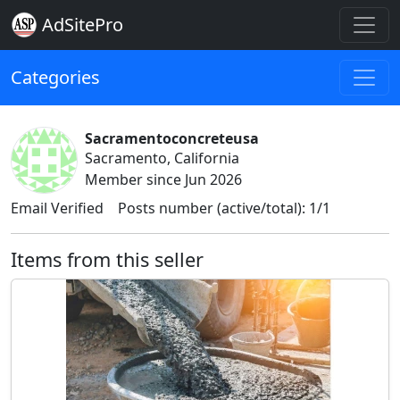
AdSitePro
Categories
Sacramentoconcreteusa
Sacramento, California
Member since Jun 2026
Email Verified
Posts number (active/total): 1/1
Items from this seller