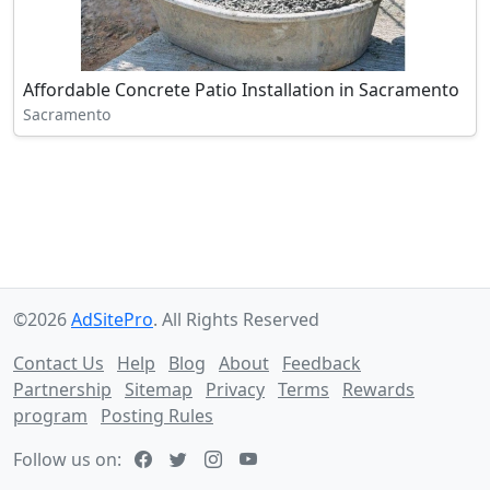
Affordable Concrete Patio Installation in Sacramento
Sacramento
©2026
AdSitePro
. All Rights Reserved
Contact Us
Help
Blog
About
Feedback
Partnership
Sitemap
Privacy
Terms
Rewards
program
Posting Rules
Follow us on: