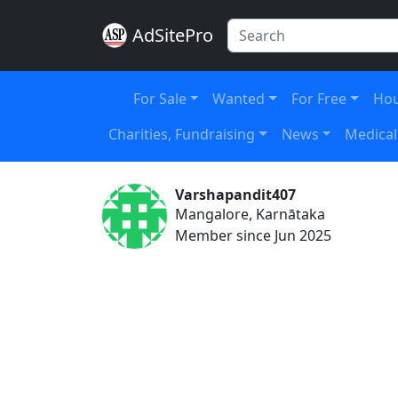
AdSitePro
For Sale
Wanted
For Free
Hou
Charities, Fundraising
News
Medical
Varshapandit407
Mangalore, Karnātaka
Member since Jun 2025