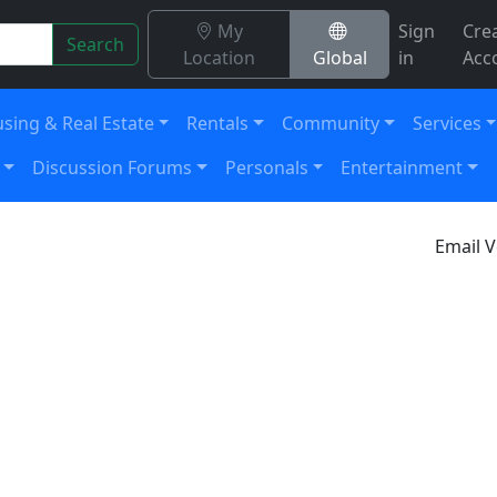
My
Sign
Cre
Search
Location
Global
in
Acc
sing & Real Estate
Rentals
Community
Services
Discussion Forums
Personals
Entertainment
Email V