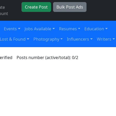
Create Post
Bulk Post Ads
ate
ount
Events
Jobs Available
Resumes
Education
Lost & Found
Photography
Influencers
Writers
erified
Posts number (active/total): 0/2