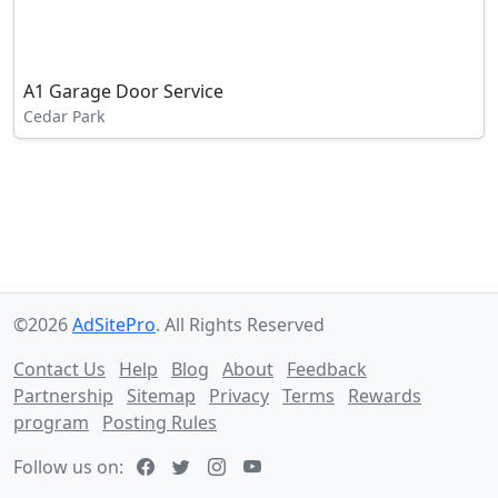
A1 Garage Door Service
Cedar Park
©2026
AdSitePro
. All Rights Reserved
Contact Us
Help
Blog
About
Feedback
Partnership
Sitemap
Privacy
Terms
Rewards
program
Posting Rules
Follow us on: