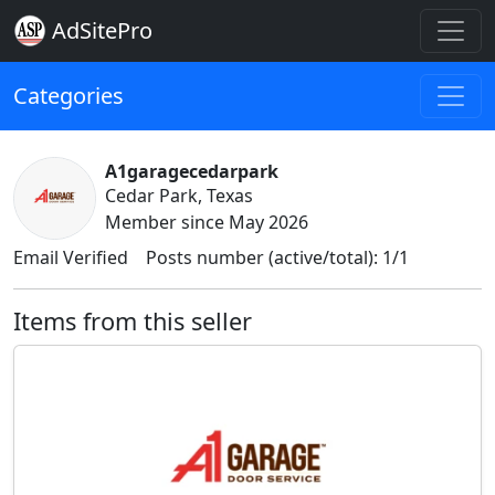
AdSitePro
Categories
A1garagecedarpark
Cedar Park, Texas
Member since May 2026
Email Verified
Posts number (active/total): 1/1
Items from this seller