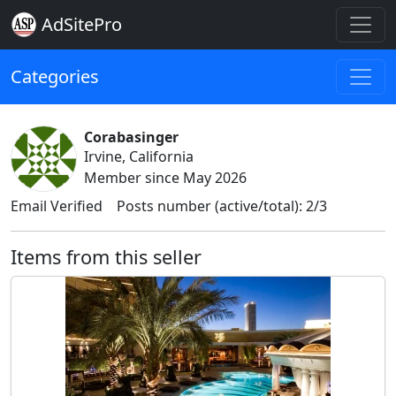
AdSitePro
Categories
Corabasinger
Irvine, California
Member since May 2026
Email Verified
Posts number (active/total): 2/3
Items from this seller