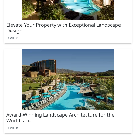
Elevate Your Property with Exceptional Landscape
Design
Irvine
Award-Winning Landscape Architecture for the
World's Fi...
Irvine