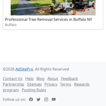
Professional Tree Removal Services in Buffalo NY
Buffalo
©2026
AdSitePro
. All Rights Reserved
Contact Us
Help
Blog
About
Feedback
Partnership
Sitemap
Privacy
Terms
Rewards
program
Posting Rules
Follow us on: