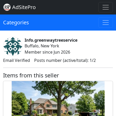
AdSitePro
Categories
Info.greenwaytreeservice
Buffalo, New York
Member since Jun 2026
Email Verified
Posts number (active/total): 1/2
Items from this seller