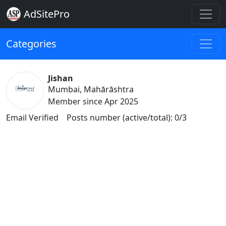
AdSitePro
Categories
Jishan
Mumbai, Mahārāshtra
Member since Apr 2025
Email Verified
Posts number (active/total): 0/3