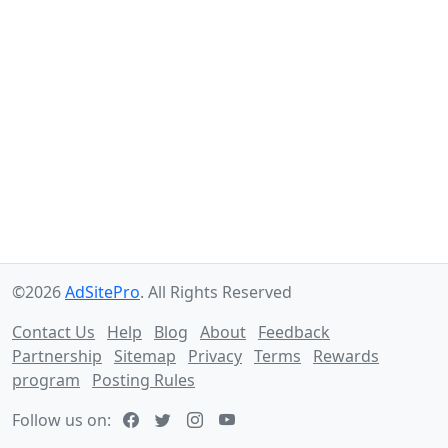
©2026
AdSitePro
. All Rights Reserved
Contact Us
Help
Blog
About
Feedback
Partnership
Sitemap
Privacy
Terms
Rewards
program
Posting Rules
Follow us on: